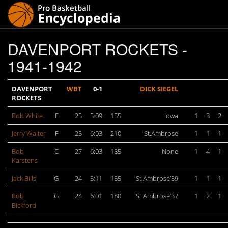
DAVENPORT ROCKETS -
1941-1942
DAVENPORT
WBT
0-1
DICK SIEGEL
ROCKETS
Bob White
F
25
5:09
155
Iowa
1
3
2
Jerry Walter
F
25
6:03
210
St.Ambrose
1
1
1
Bob
C
27
6:03
185
None
1
4
1
Karstens
Jack Bills
G
24
5:11
155
St.Ambrose’39
1
1
1
Bob
G
24
6:01
180
St.Ambrose’37
1
2
1
Bickford