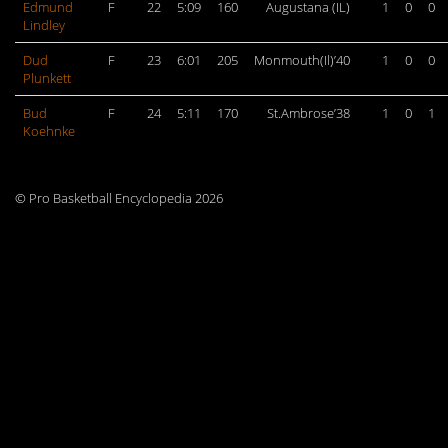
Edmund
F
22
5:09
160
Augustana (IL)
1
0
0
Lindley
Dud
F
23
6:01
205
Monmouth(Il)’40
1
0
0
Plunkett
Bud
F
24
5:11
170
St.Ambrose’38
1
0
1
Koehnke
© Pro Basketball Encyclopedia 2026