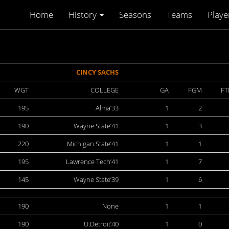
Home
History
Seasons
Teams
Playe
CINCY SACHS
WGT
COLLEGE
GA
FGM
F
195
Alma’33
1
2
190
Wayne State’41
1
3
220
Michigan State’41
1
1
195
Lawrence Tech’41
1
7
145
Wayne State’39
1
6
190
None
1
1
190
U.Detroit’40
1
0