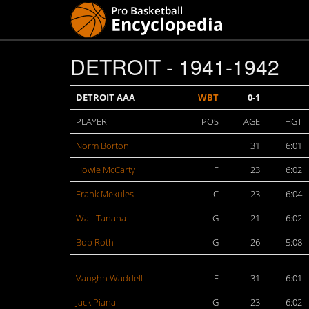
DETROIT - 1941-1942
DETROIT AAA
WBT
0-1
PLAYER
POS
AGE
HGT
Norm Borton
F
31
6:01
Howie McCarty
F
23
6:02
Frank Mekules
C
23
6:04
Walt Tanana
G
21
6:02
Bob Roth
G
26
5:08
Vaughn Waddell
F
31
6:01
Jack Piana
G
23
6:02