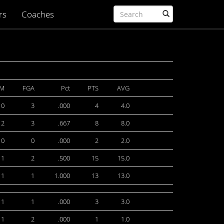
rs
Coaches
TM
FGA
Pct
PTS
AVG
0
3
.000
4
4.0
2
3
.667
8
8.0
0
0
.000
2
2.0
1
2
.500
15
15.0
1
1
1.000
13
13.0
1
1
.000
3
3.0
1
2
.000
1
1.0