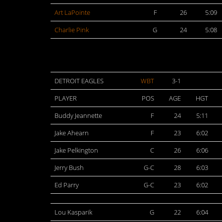
Art LaPointe
F
26
5:09
Charlie Pink
G
24
5:08
DETROIT EAGLES
WBT
3-1
PLAYER
POS
AGE
HGT
Buddy Jeannette
F
24
5:11
Jake Ahearn
F
23
6:02
Jake Pelkington
C
26
6:06
Jerry Bush
G-C
28
6:03
Ed Parry
G-C
23
6:02
Lou Kasparik
G
22
6:04