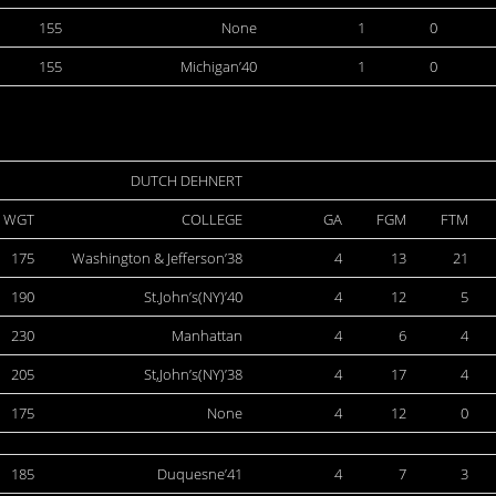
155
None
1
0
155
Michigan’40
1
0
DUTCH DEHNERT
WGT
COLLEGE
GA
FGM
FTM
175
Washington & Jefferson’38
4
13
21
190
St.John’s(NY)’40
4
12
5
230
Manhattan
4
6
4
205
St,John’s(NY)’38
4
17
4
175
None
4
12
0
185
Duquesne’41
4
7
3