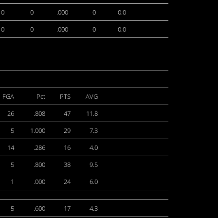
0
0
.000
0
0.0
0
0
.000
0
0.0
FGA
Pct
PTS
AVG
26
.808
47
11.8
5
1.000
29
7.3
14
.286
16
4.0
5
.800
38
9.5
1
.000
24
6.0
5
.600
17
4.3