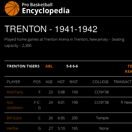
TRENTON - 1941-1942
Played home games at Trenton Arena in Trenton, New Jersey – Seating
capacity – 2,300
TRENTON TIGERS
ABL
5-8 6-6
T
KE
PLAYER
POS
AGE
HGT
WGT
COLLEGE
TRANSACT
Red Paris
F
23
5:08
150
CCNY’38
Ace
F-C-
24
6:01
190
CCNY’38
fr New
Goldstein
G
Bill Zubic
C
26
6:05
205
Temple
Herbie
G
27
5:10
165
None