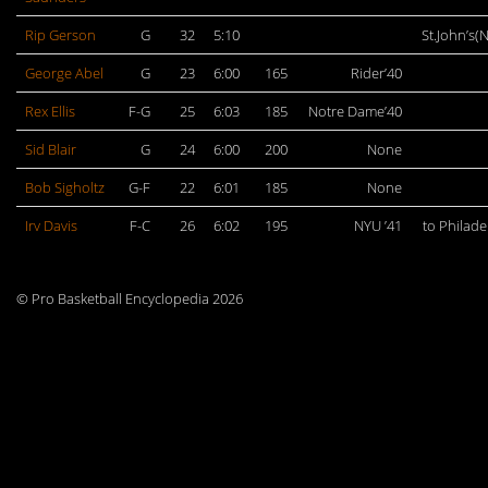
Rip Gerson
G
32
5:10
St.John’s(
George Abel
G
23
6:00
165
Rider’40
Rex Ellis
F-G
25
6:03
185
Notre Dame’40
Sid Blair
G
24
6:00
200
None
Bob Sigholtz
G-F
22
6:01
185
None
Irv Davis
F-C
26
6:02
195
NYU ’41
to Philade
© Pro Basketball Encyclopedia 2026