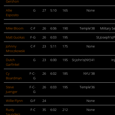
Gershon
Allie
G
27
5:10
165
None
Esposito
Mike Bloom
C-F
26
6:06
190
Temple’38
Military S
Matt Guokas
F-G
26
6:03
195
St.Joseph’s(P
Johnny
C-F
23
5:11
175
None
Mroczkowski
Dutch
G
23
6:00
195
St.John’s(NY)’41
In
Garfinkel
Cy
F-C-
26
6:02
185
NYU ’38
Boardman
G
Steve
F-C-
26
6:03
195
Temple’36
Juenger
G
Willie Flynn
G-F
24
None
Rusty
F-C
35
6:02
212
None
Saunders