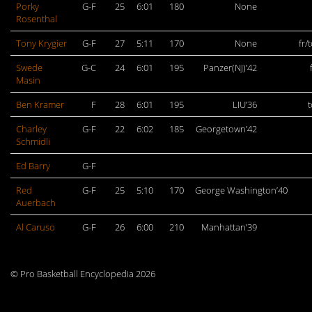
Porky
G-F
25
6:01
180
None
Rosenthal
Tony Krygier
G-F
27
5:11
170
None
fr/
Swede
G-C
24
6:01
195
Panzer(NJ)’42
Masin
Ben Kramer
F
28
6:01
195
LIU’36
Charley
G-F
22
6:02
185
Georgetown’42
Schmidli
Ed Barry
G-F
Red
G-F
25
5:10
170
George Washington’40
Auerbach
Al Caruso
G-F
26
6:00
210
Manhattan’39
© Pro Basketball Encyclopedia 2026