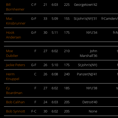
Bill
C-F
21
6:03
225
Georgetown’42
Bornheimer
Mac
G-F
33
5:09
155
St.John’s(NY)’31
frCamden/
Kinsbrunner
Hook
G-F
30
5:11
175
NYU’34
fr/
Andersen
Moe
F
27
6:02
210
John
Dubilier
Marshall’36
Jackie Peters
G-F
26
5:10
175
St.John’s(NY)
Herm
C
26
6:08
240
Panzer(NJ)’41
Knuppel
Cy
F
27
6:02
185
NYU’38
Boardman
Bob Calihan
F
24
6:03
205
Detroit’40
Bob Synnott
F-C
30
6:02
205
None