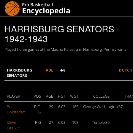
HARRISBURG SENATORS -
1942-1943
Played home games at the Madrid Palestra in Harrisburg, Pennsylvania
.
HARRISBURG
ABL
4-8
DUTCH
SENATORS
PLAYER
POS
AGE
HGT
WGT
COLLEGE
TRA
Ben
F-C-
29
6:03
185
George Washington’37
Goldfaden
G
Steve
F-G
27
6:03
195
Temple’36
Juenger