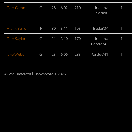
Don Glenn
G
28
6:02
210
Indiana
1
Normal
Frank Baird
F
30
5:11
165
Butler’34
1
Don Saylor
G
21
5:10
170
Indiana
1
Central’43
Jake Weber
G
25
6:06
235
Purdue’41
1
© Pro Basketball Encyclopedia 2026