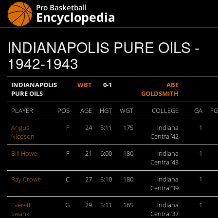
INDIANAPOLIS PURE OILS -
1942-1943
INDIANAPOLIS
WBT
0-1
ABE
PURE OILS
GOLDSMITH
PLAYER
POS
AGE
HGT
WGT
COLLEGE
GA
F
Angus
F
24
5:11
175
Indiana
1
Nicoson
Central’42
Bill Howe
F
21
6:00
180
Indiana
1
Central’43
Ray Crowe
C
27
5:10
180
Indiana
1
Central’39
Everett
G
29
5:11
165
Indiana
1
Swank
Central’37