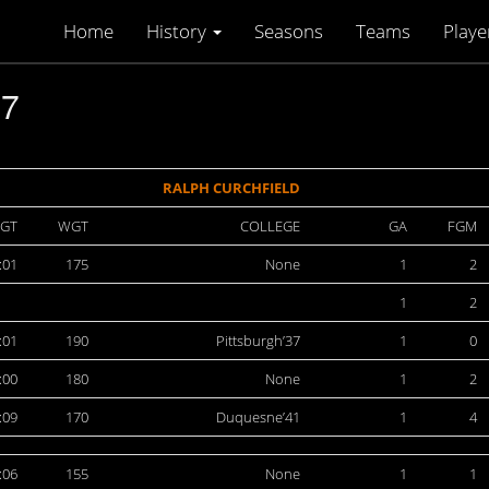
Home
History
Seasons
Teams
Playe
47
RALPH CURCHFIELD
GT
WGT
COLLEGE
GA
FGM
:01
175
None
1
2
1
2
:01
190
Pittsburgh’37
1
0
:00
180
None
1
2
:09
170
Duquesne’41
1
4
:06
155
None
1
1