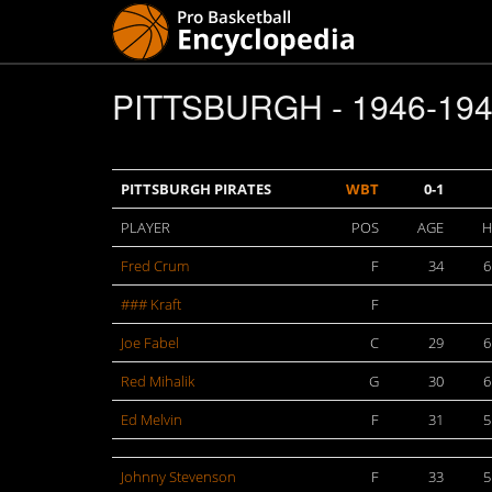
PITTSBURGH - 1946-19
PITTSBURGH PIRATES
WBT
0-1
PLAYER
POS
AGE
H
Fred Crum
F
34
6
### Kraft
F
Joe Fabel
C
29
6
Red Mihalik
G
30
6
Ed Melvin
F
31
5
Johnny Stevenson
F
33
5