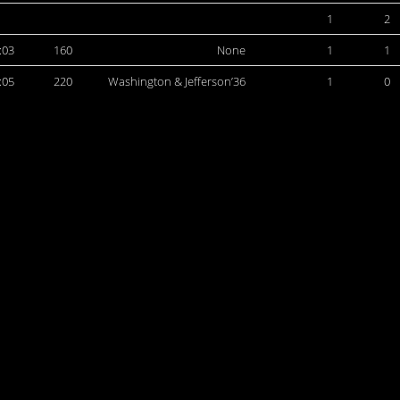
1
2
:03
160
None
1
1
:05
220
Washington & Jefferson’36
1
0