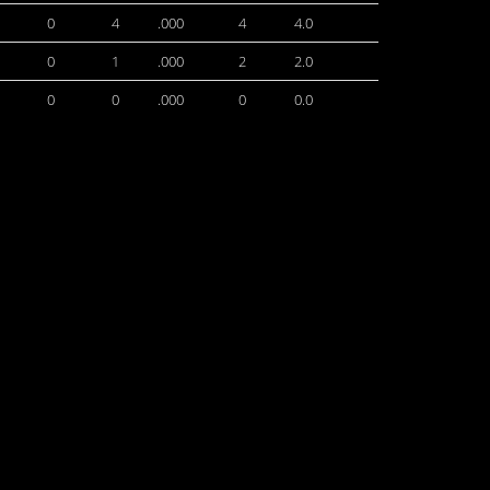
0
4
.000
4
4.0
0
1
.000
2
2.0
0
0
.000
0
0.0