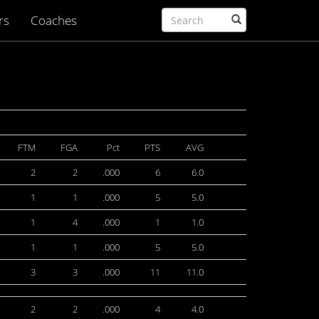
rs
Coaches
FTM
FGA
Pct
PTS
AVG
2
2
.000
6
6.0
1
1
.000
5
5.0
1
4
.000
1
1.0
1
1
.000
5
5.0
3
3
.000
11
11.0
2
2
.000
4
4.0