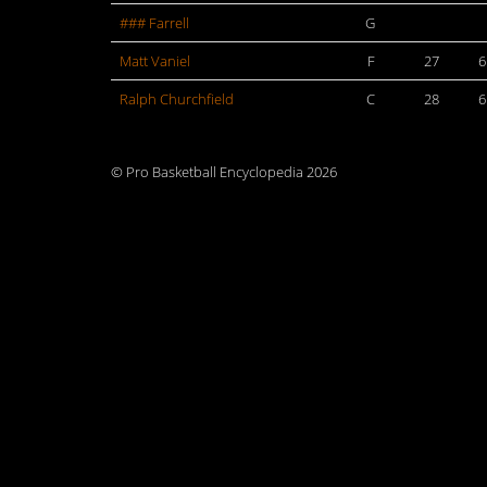
### Farrell
G
Matt Vaniel
F
27
6
Ralph Churchfield
C
28
6
© Pro Basketball Encyclopedia 2026