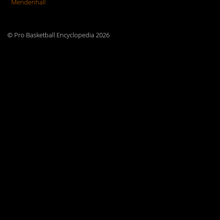
Mendenhall
© Pro Basketball Encyclopedia 2026