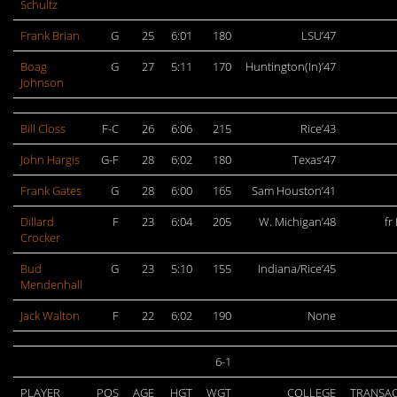
Schultz
Frank Brian
G
25
6:01
180
LSU’47
Boag
G
27
5:11
170
Huntington(In)’47
Johnson
Bill Closs
F-C
26
6:06
215
Rice’43
John Hargis
G-F
28
6:02
180
Texas’47
Frank Gates
G
28
6:00
165
Sam Houston’41
Dillard
F
23
6:04
205
W. Michigan’48
fr
Crocker
Bud
G
23
5:10
155
Indiana/Rice’45
Mendenhall
Jack Walton
F
22
6:02
190
None
6-1
PLAYER
POS
AGE
HGT
WGT
COLLEGE
TRANSA