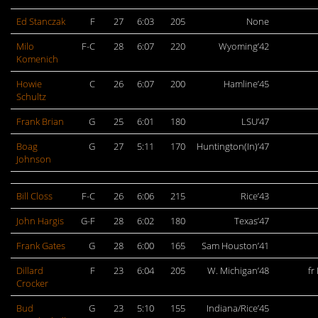
Ed Stanczak
F
27
6:03
205
None
Milo
F-C
28
6:07
220
Wyoming’42
Komenich
Howie
C
26
6:07
200
Hamline’45
Schultz
Frank Brian
G
25
6:01
180
LSU’47
Boag
G
27
5:11
170
Huntington(In)’47
Johnson
Bill Closs
F-C
26
6:06
215
Rice’43
John Hargis
G-F
28
6:02
180
Texas’47
Frank Gates
G
28
6:00
165
Sam Houston’41
Dillard
F
23
6:04
205
W. Michigan’48
fr
Crocker
Bud
G
23
5:10
155
Indiana/Rice’45