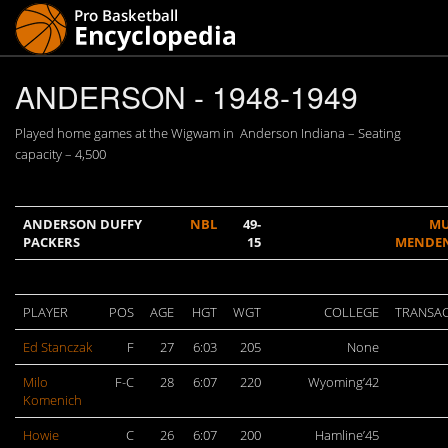
ANDERSON - 1948-1949
Played home games at the Wigwam in Anderson Indiana – Seating
capacity – 4,500
ANDERSON DUFFY
NBL
49-
MU
PACKERS
15
MENDE
PLAYER
POS
AGE
HGT
WGT
COLLEGE
TRANSA
Ed Stanczak
F
27
6:03
205
None
Milo
F-C
28
6:07
220
Wyoming’42
Komenich
Howie
C
26
6:07
200
Hamline’45