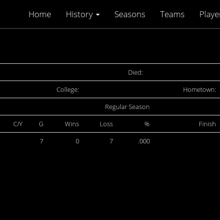
Home
History
Seasons
Teams
Playe
Died:
College:
Hometown:
Regular Season
C/Y
G
Wins
Loss
%
Finish
7
0
7
.000