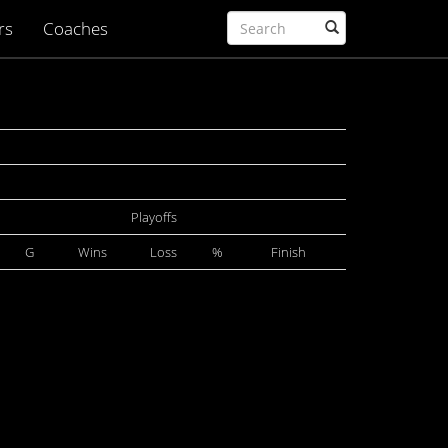
rs
Coaches
Playoffs
G
Wins
Loss
%
Finish