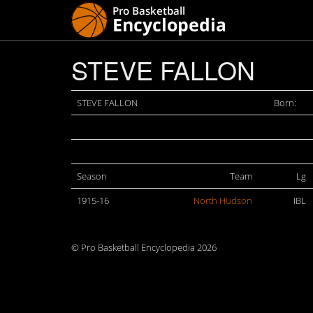
STEVE FALLON
STEVE FALLON
Born:
Season
Team
Lg
1915-16
North Hudson
IBL
© Pro Basketball Encyclopedia 2026