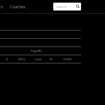
rs
Coaches
Playoffs
G
Wins
Loss
%
Finish