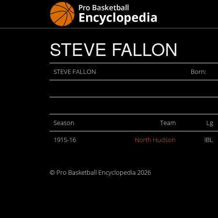
STEVE FALLON
STEVE FALLON
Born:
Season
Team
Lg
1915-16
North Hudson
IBL
© Pro Basketball Encyclopedia 2026