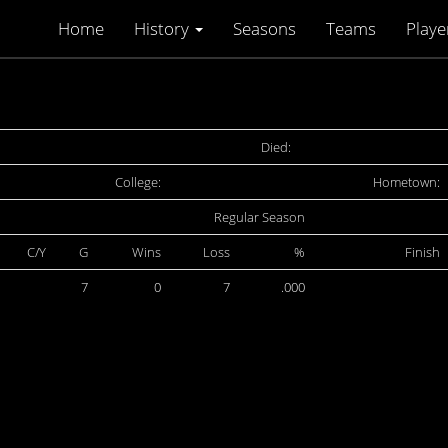
Home
History
Seasons
Teams
Playe
Died:
College:
Hometown:
Regular Season
C/Y
G
Wins
Loss
%
Finish
7
0
7
.000