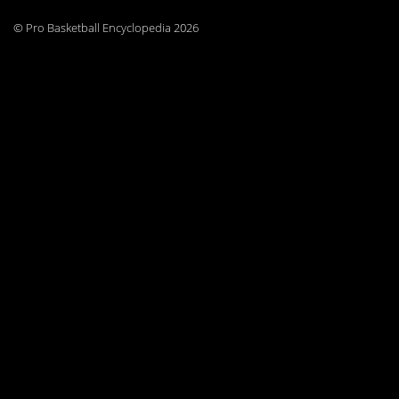
© Pro Basketball Encyclopedia 2026