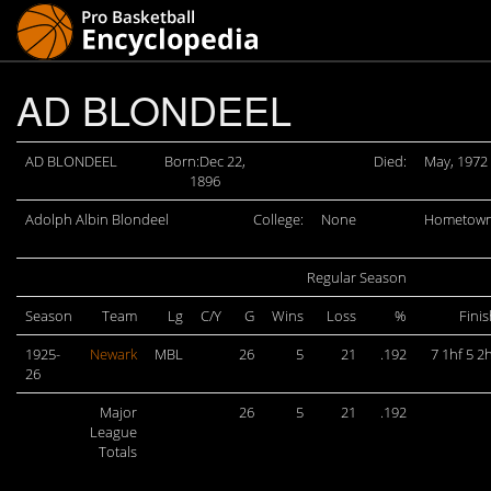
AD BLONDEEL
AD BLONDEEL
Born:Dec 22,
Died:
May, 1972
1896
Adolph Albin Blondeel
College:
None
Hometown
Regular Season
Season
Team
Lg
C/Y
G
Wins
Loss
%
Fini
1925-
Newark
MBL
26
5
21
.192
7 1hf 5 2
26
Major
26
5
21
.192
League
Totals