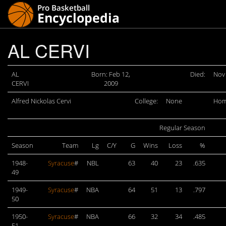
AL CERVI
AL
Born: Feb 12,
Died:
Nov 
CERVI
2009
Alfred Nickolas Cervi
College:
None
Hom
Regular Season
Season
Team
Lg
C/Y
G
Wins
Loss
%
1948-
Syracuse
#
NBL
63
40
23
.635
49
1949-
Syracuse
#
NBA
64
51
13
.797
50
1950-
Syracuse
#
NBA
66
32
34
.485
51