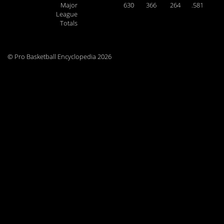
Major
630
366
264
.581
League
Totals
© Pro Basketball Encyclopedia 2026