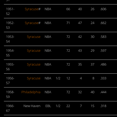
1951-
Syracuse
#
NBA
66
40
26
.606
52
1952-
Syracuse
#
NBA
71
47
24
.662
53
1953-
Syracuse
NBA
72
42
30
.583
54
1954-
Syracuse
NBA
72
43
29
.597
55
1955-
Syracuse
NBA
72
35
37
.486
56
1956-
Syracuse
NBA
1/2
12
4
8
.333
57
1958-
Philadelphia
NBA
72
32
40
.444
59
1966-
New Haven
EBL
1/2
22
7
15
.318
67