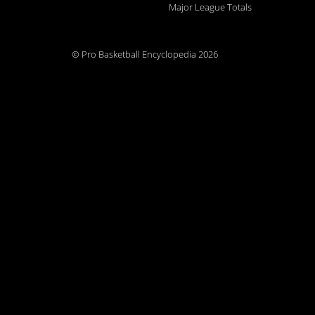
Major League Totals
© Pro Basketball Encyclopedia 2026