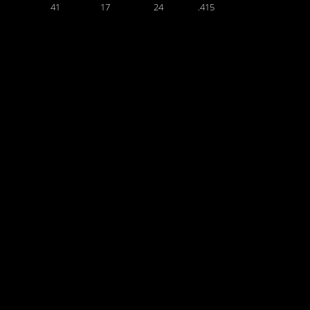
41
17
24
.415