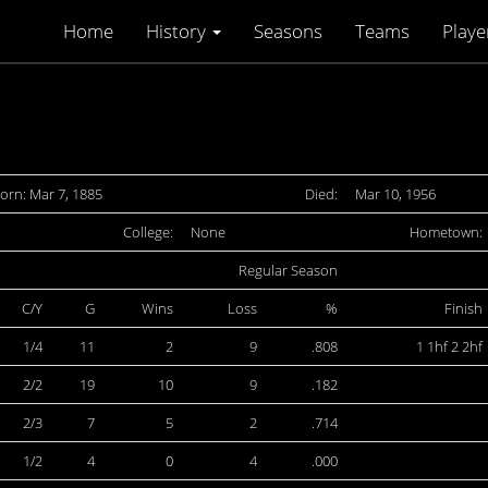
Home
History
Seasons
Teams
Playe
orn: Mar 7, 1885
Died:
Mar 10, 1956
College:
None
Hometown:
Regular Season
C/Y
G
Wins
Loss
%
Finish
1/4
11
2
9
.808
1 1hf 2 2hf
2/2
19
10
9
.182
2/3
7
5
2
.714
1/2
4
0
4
.000