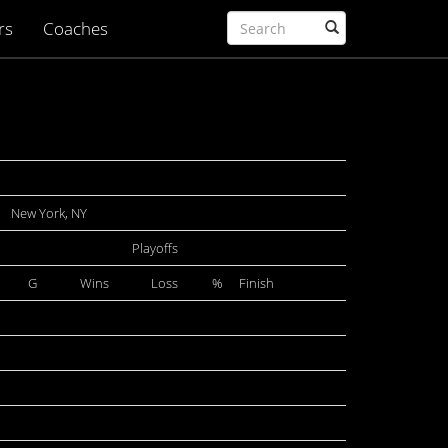
rs
Coaches
New York, NY
Playoffs
G
Wins
Loss
%
Finish