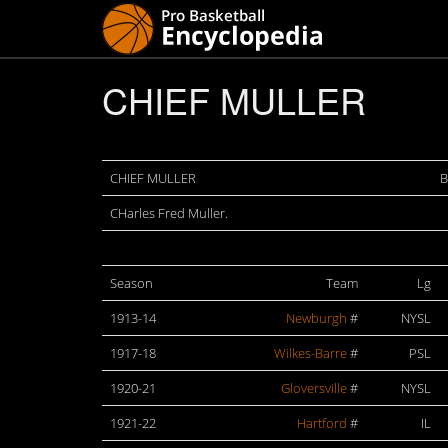
CHIEF MULLER
CHIEF MULLER
B
CHarles Fred Muller.
Season
Team
Lg
1913-14
Newburgh
#
NYSL
1917-18
Wilkes-Barre
#
PSL
1920-21
Gloversville
#
NYSL
1921-22
Hartford
#
IL