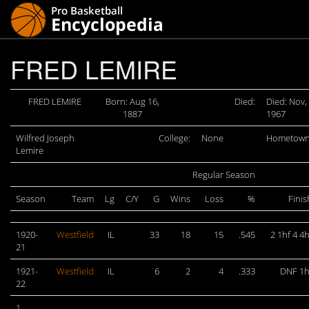
FRED LEMIRE
FRED LEMIRE
Born: Aug 16,
Died:
Died: Nov,
1887
1967
Wilfred Joseph
College:
None
Hometown
Lemire
Regular Season
Season
Team
Lg
C/Y
G
Wins
Loss
%
Finis
1920-
Westfield
IL
33
18
15
.545
2 1hf 4 4h
21
1921-
Westfield
IL
6
2
4
.333
DNF 1h
22
1