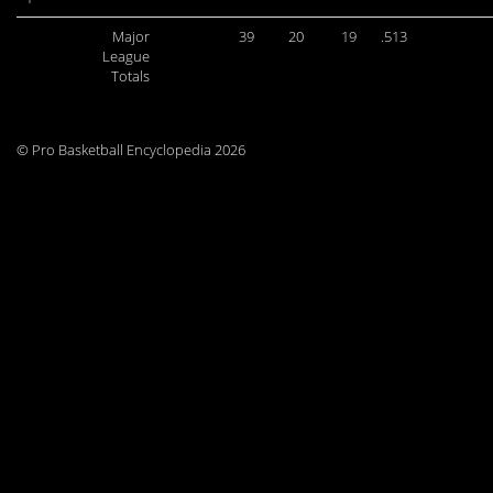
Major
39
20
19
.513
League
Totals
© Pro Basketball Encyclopedia 2026