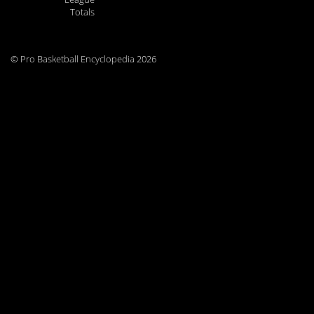
Totals
© Pro Basketball Encyclopedia 2026