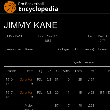
JIMMY KANE
JIMMY KANE
Born: Nov 27,
Died:
Died: Oc
1881
1947
James Joseph Kane
College:
St.Thomas(Pa)
Hometo
Regular Season
Season
Team
Lg
C/Y
G
Wins
Loss
%
Fi
1916-
Scranton
PSL
2/2
31
6
25
.194
17
#
1917-
Scranton
PSL
1/3
26
11
15
.423
5 1hf 
18
#
Major
57
17
40
.298
League