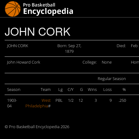
JOHN CORK
JOHN CORK
Born: Sep 27,
Died:
Feb 
1879
John Howard Cork
College:
None
Hom
Regular Season
Season
Team
Lg
C/Y
G
Wins
Loss
%
1903-
West
PBL
1/2
12
3
9
.250
04
Philadelphia
#
© Pro Basketball Encyclopedia 2026