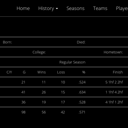
Home
History
Seasons
Teams
Playe
Born:
Died:
College:
Hometown:
Regular Season
C/Y
G
Wins
Loss
%
Finish
21
11
10
.524
5 1hf 2 2hf
41
26
15
.634
1 1hf 4 2hf
36
19
17
.528
4 1hf 1 2hf
98
56
42
.571