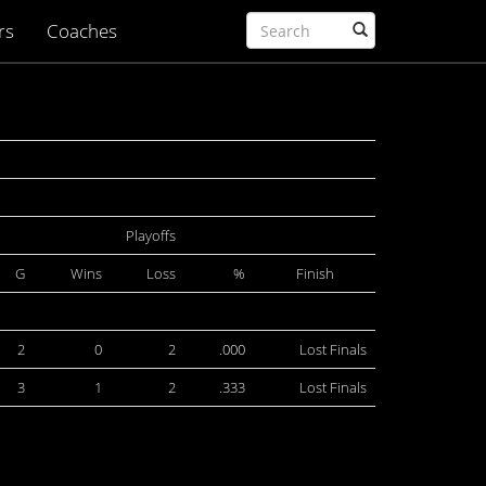
rs
Coaches
Playoffs
G
Wins
Loss
%
Finish
2
0
2
.000
Lost Finals
3
1
2
.333
Lost Finals