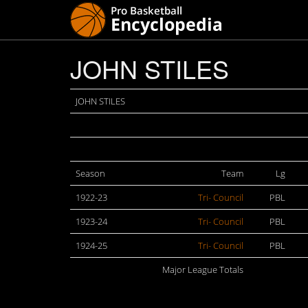
JOHN STILES
JOHN STILES
Season
Team
Lg
1922-23
Tri- Council
PBL
1923-24
Tri- Council
PBL
1924-25
Tri- Council
PBL
Major League Totals