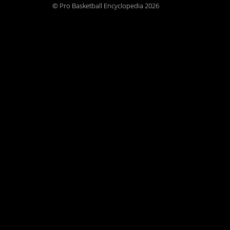
© Pro Basketball Encyclopedia 2026