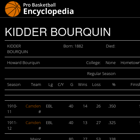
KIDDER BOURQUIN
KIDDER
Born: 1882
Died:
BOURQUIN
Howard Bourquin
College:
None
Hometown
Regular Season
Season
Team
Lg
C/Y
G
Wins
Loss
%
Finis
1910-
Camden
EBL
40
14
26
.350
11
#
1911-
Camden
EBL
40
13
27
.325
12
#
Major
80
27
53
.338