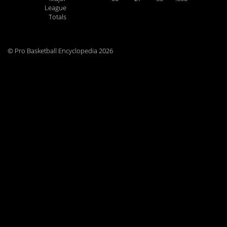
League
Totals
© Pro Basketball Encyclopedia 2026