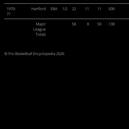
1970-
Hartford
EBA
1/2
22
11
11
.500
71
Major
58
8
50
.138
League
Totals
© Pro Basketball Encyclopedia 2026