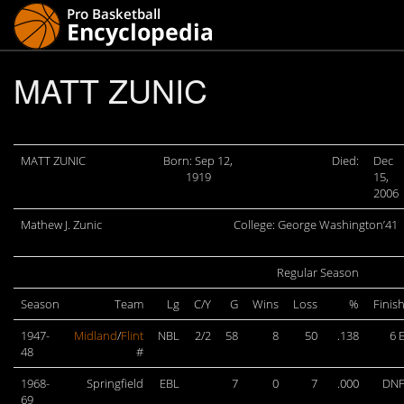
MATT ZUNIC
MATT ZUNIC
Born: Sep 12,
Died:
Dec
1919
15,
2006
Mathew J. Zunic
College: George Washington’41
Regular Season
Season
Team
Lg
C/Y
G
Wins
Loss
%
Finis
1947-
Midland
/
Flint
NBL
2/2
58
8
50
.138
6 
48
#
1968-
Springfield
EBL
7
0
7
.000
DN
69