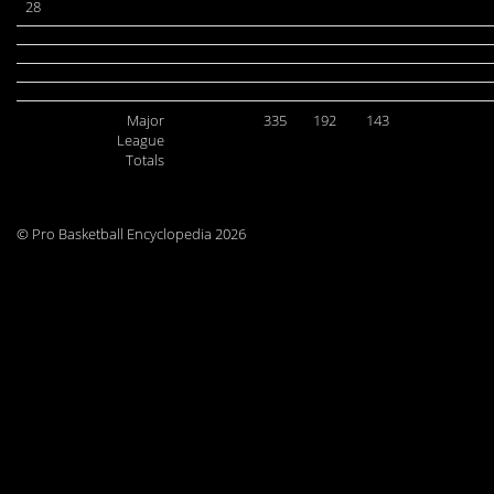
28
Major
335
192
143
League
Totals
© Pro Basketball Encyclopedia 2026