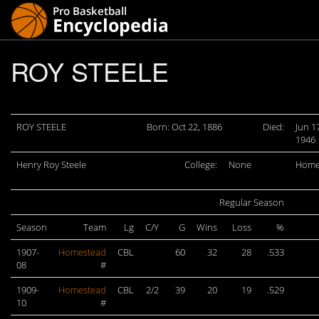
ROY STEELE
ROY STEELE
Born: Oct 22, 1886
Died:
Jun 1
1946
Henry Roy Steele
College:
None
Home
Regular Season
Season
Team
Lg
C/Y
G
Wins
Loss
%
1907-
Homestead
CBL
60
32
28
.533
08
#
1909-
Homestead
CBL
2/2
39
20
19
.529
10
#