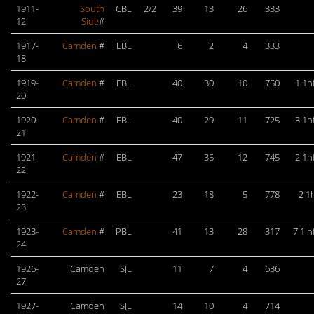
1911-
South
CBL
2/2
39
13
26
.333
12
Side
#
1917-
Camden
#
EBL
6
2
4
.333
18
1919-
Camden
#
EBL
40
30
10
.750
1 1h
20
1920-
Camden
#
EBL
40
29
11
.725
3 1h
21
1921-
Camden
#
EBL
47
35
12
.745
2 1h
22
1922-
Camden
#
EBL
23
18
5
.778
2 1
23
1923-
Camden
#
PBL
41
13
28
.317
7 1 h
24
1926-
Camden
SJL
11
7
4
.636
27
1927-
Camden
SJL
14
10
4
.714