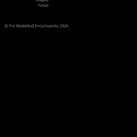
Totals
© Pro Basketball Encyclopedia 2026