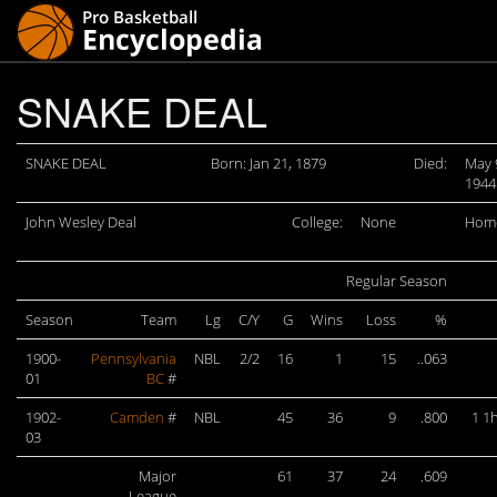
SNAKE DEAL
SNAKE DEAL
Born: Jan 21, 1879
Died:
May 
1944
John Wesley Deal
College:
None
Hom
Regular Season
Season
Team
Lg
C/Y
G
Wins
Loss
%
1900-
Pennsylvania
NBL
2/2
16
1
15
..063
01
BC
#
1902-
Camden
#
NBL
45
36
9
.800
1 1h
03
Major
61
37
24
.609
League