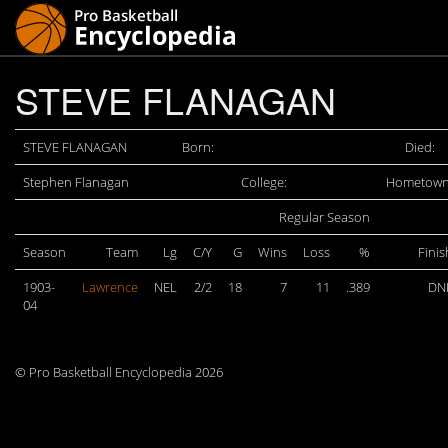
STEVE FLANAGAN
STEVE FLANAGAN
Born:
Died:
Stephen Flanagan
College:
Hometown
Regular Season
Season
Team
Lg
C/Y
G
Wins
Loss
%
Finis
1903-
Lawrence
NEL
2/2
18
7
11
.389
DN
04
© Pro Basketball Encyclopedia 2026