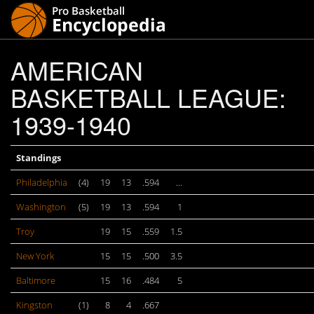
AMERICAN
BASKETBALL LEAGUE:
1939-1940
Standings
Philadelphia
(4)
19
13
.594
…
Washington
(5)
19
13
.594
1
Troy
19
15
.559
1.5
New York
15
15
.500
3.5
Baltimore
15
16
.484
5
Kingston
(1)
8
4
.667