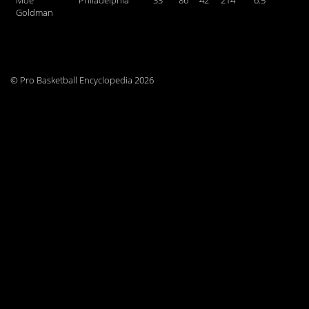
Moe
Philadelphia
33
86
42
214
6.5
Goldman
© Pro Basketball Encyclopedia 2026