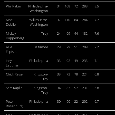
Phil Rabin
Philadelphia-
34
108
72
288
8.5
Washington
Moe
WilkesBarre-
37
110
64
284
7.7
Dublier
Washington
Mickey
Troy
24
69
44
182
7.6
Kupperberg
Allie
Baltimore
29
79
51
209
7.2
Espisito
Inky
Philadelphia
33
92
49
233
7.1
Lautman
Chick Reiser
Kingston-
33
73
78
224
6.8
Troy
Sam Kaplin
Kingston-
34
87
57
231
6.8
Troy
Pete
Philadelphia
30
90
22
202
6.7
Rosenburg