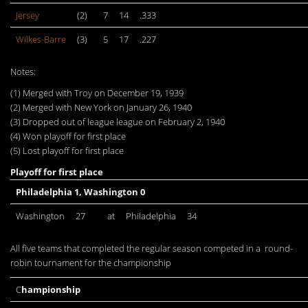
Jersey
(2)
7
14
.333
Wilkes-Barre
(3)
5
17
.227
Notes:
(1) Merged with Troy on December 19, 1939
(2) Merged with New York on January 26, 1940
(3) Dropped out of league league on February 2, 1940
(4) Won playoff for first place
(5) Lost playoff for first place
Playoff for first place
Philadelphia 1, Washington 0
Washington
27
at
Philadelphia
34
All five teams that completed the regular season competed in a round-
robin tournament for the championship
C
hampionship