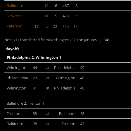
Baltimore
14
16
.467
8
New York
11
15
.423
9
Paterson
(1)
3
23
.115
17
Note: (1) Transferred fromWashington (DC) on January 1, 1945
Playoffs
Philadelphia 2, Wilmington 1
Wilmington
44
at
Philadelphia
49
Philadelphia
29
at
Wilmington
48
Wilmington
41
at
Philadelphia
48
Baltimore 2, Trenton 1
Trenton
38
at
Baltimore
48
Baltimore
38
at
Trenton
43