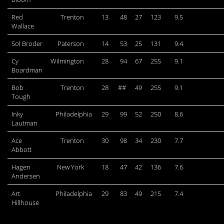
Red
Trenton
13
48
27
123
9.5
Wallace
Sol Broder
Paterson
14
53
25
131
9.4
Cy
Wilmington
28
94
67
255
9.1
Boardman
Bob
Trenton
28
##
49
255
9.1
Tough
Inky
Philadelphia
29
99
52
250
8.6
Lautman
Ace
Trenton
30
98
34
230
7.7
Abbott
Hagen
New York
18
47
42
136
7.6
Andersen
Art
Philadelphia
29
83
49
215
7.4
Hillhouse