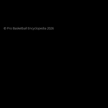
© Pro Basketball Encyclopedia 2026