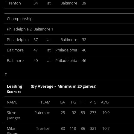
Trenton
34
at
Baltimore
39
Championship
Philadelphia 2, Baltimore 1
Philadelphia
57
at
Baltimore
32
Baltimore
47
at
Philadelphia
46
Baltimore
40
at
Philadelphia
46
#
Leading
(By Average – Minimum 20 games)
Scorers
NAME
TEAM
GA
FG
FT
PTS
AVG.
Steve
Paterson
25
92
89
273
10.9
Juenger
Mike
Trenton
30
118
85
321
10.7
Bloom