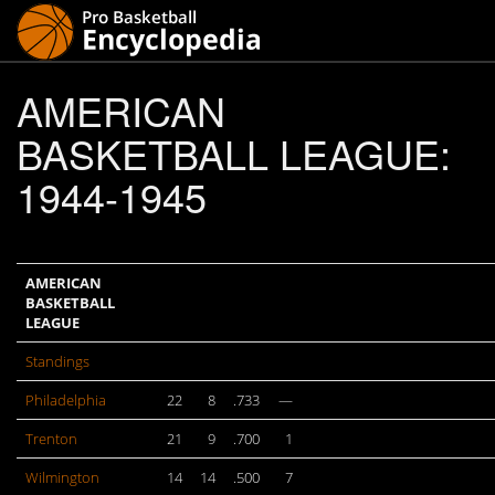
AMERICAN
BASKETBALL LEAGUE:
1944-1945
AMERICAN
BASKETBALL
LEAGUE
Standings
Philadelphia
22
8
.733
—
Trenton
21
9
.700
1
Wilmington
14
14
.500
7