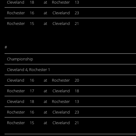
Cleveland
18
at
Rochester
13
Rochester
16
at
Cleveland
23
Rochester
15
at
Cleveland
21
#
Championship
Cleveland 4, Rochester 1
Cleveland
16
at
Rochester
20
Rochester
17
at
Cleveland
18
Cleveland
18
at
Rochester
13
Rochester
16
at
Cleveland
23
Rochester
15
at
Cleveland
21