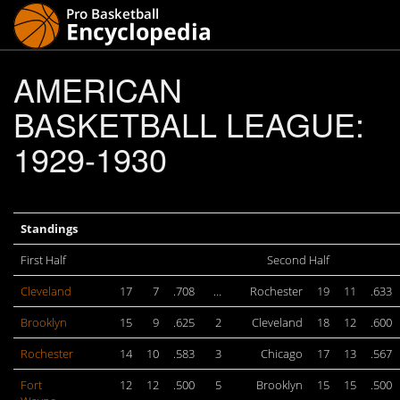
AMERICAN
BASKETBALL LEAGUE:
1929-1930
Standings
First Half
Second Half
Cleveland
17
7
.708
…
Rochester
19
11
.633
Brooklyn
15
9
.625
2
Cleveland
18
12
.600
Rochester
14
10
.583
3
Chicago
17
13
.567
Fort
12
12
.500
5
Brooklyn
15
15
.500