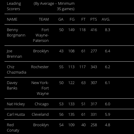
Leading
(By Average – Minimum
Scorers
35 games)
NAME
TEAM
GA
FG
FT
PTS
AVG.
Benny
Fort
50
149
118
416
8.3
Borgmann
Wayne-
Paterson
Joe
Brooklyn
43
108
61
277
6.4
Brennan
Chiz
Rochester
55
113
117
343
6.2
Chazmadia
Davey
New York-
50
122
63
307
6.1
Banks
Fort
Wayne
Nat Hickey
Chicago
53
133
51
317
6.0
Carl Husta
Cleveland
56
135
61
331
5.9
Red
Brooklyn
54
109
40
258
4.8
Conaty