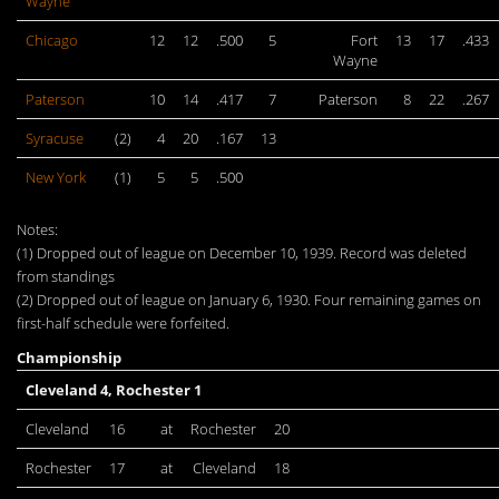
Wayne
Chicago
12
12
.500
5
Fort
13
17
.433
Wayne
Paterson
10
14
.417
7
Paterson
8
22
.267
Syracuse
(2)
4
20
.167
13
New York
(1)
5
5
.500
Notes:
(1) Dropped out of league on December 10, 1939. Record was deleted
from standings
(2) Dropped out of league on January 6, 1930. Four remaining games on
first-half schedule were forfeited.
Championship
Cleveland 4, Rochester 1
Cleveland
16
at
Rochester
20
Rochester
17
at
Cleveland
18