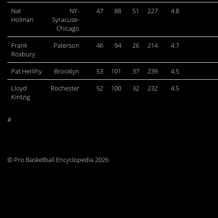
Nat
NY-
47
88
51
227
4.8
Holman
Syracuse-
Chicago
Frank
Paterson
46
94
26
214
4.7
Roxbury
Pat Herlihy
Brooklyn
53
101
37
239
4.5
Lloyd
Rochester
52
100
32
232
4.5
Kintzig
#
© Pro Basketball Encyclopedia 2026