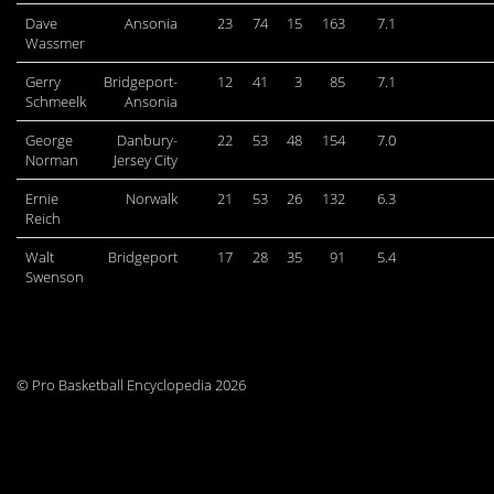
Dave
Ansonia
23
74
15
163
7.1
Wassmer
Gerry
Bridgeport-
12
41
3
85
7.1
Schmeelk
Ansonia
George
Danbury-
22
53
48
154
7.0
Norman
Jersey City
Ernie
Norwalk
21
53
26
132
6.3
Reich
Walt
Bridgeport
17
28
35
91
5.4
Swenson
© Pro Basketball Encyclopedia 2026