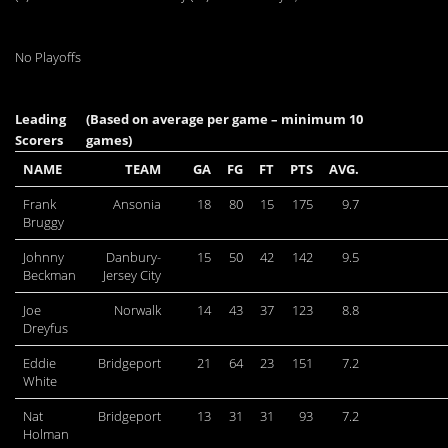
No Playoffs
Leading
(Based on average per game – minimum 10
Scorers
games)
NAME
TEAM
GA
FG
FT
PTS
AVG.
Frank
Ansonia
18
80
15
175
9.7
Bruggy
Johnny
Danbury-
15
50
42
142
9.5
Beckman
Jersey City
Joe
Norwalk
14
43
37
123
8.8
Dreyfus
Eddie
Bridgeport
21
64
23
151
7.2
White
Nat
Bridgeport
13
31
31
93
7.2
Holman