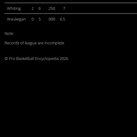
Whiting
2
6
.250
7
Waukegan
0
5
.000
6.5
Note:
Records of league are incomplete
© Pro Basketball Encyclopedia 2026