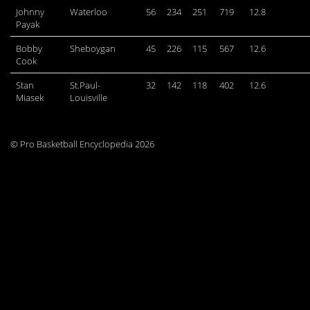
Johnny
Waterloo
56
234
251
719
12.8
Payak
Bobby
Sheboygan
45
226
115
567
12.6
Cook
Stan
St.Paul-
32
142
118
402
12.6
Miasek
Louisville
© Pro Basketball Encyclopedia 2026