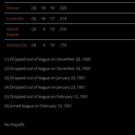
Denver
(3)
18
16
.529
Louisville
(5)
18
17
.514
Grand
(2)
6
13
.316
Rapids
Kansas City
(4)
4
19
.174
(1) Dropped out of league on December 20, 1950
(2) Dropped out of league on December 29, 1950
(3) Dropped out of league on January 23, 1951
(4) Dropped out of league on January 23, 1951
(5) Dropped out of league on February 12, 1951
(6) Joined league on February 13, 1951
No Playoffs