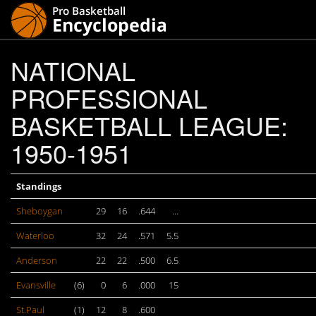
NATIONAL
PROFESSIONAL
BASKETBALL LEAGUE:
1950-1951
Standings
Sheboygan
29
16
.644
…
Waterloo
32
24
.571
5.5
Anderson
22
22
.500
6.5
Evansville
(6)
0
6
.000
15
St.Paul
(1)
12
8
.600