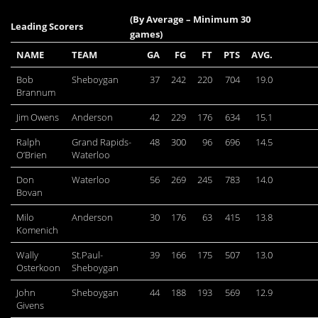
(By Average – Minimum 30
Leading Scorers
games)
NAME
TEAM
GA
FG
FT
PTS
AVG.
Bob
Sheboygan
37
242
220
704
19.0
Brannum
Jim Owens
Anderson
42
229
176
634
15.1
Ralph
Grand Rapids-
48
300
96
696
14.5
O’Brien
Waterloo
Don
Waterloo
56
269
245
783
14.0
Bovan
Milo
Anderson
30
176
63
415
13.8
Komenich
Wally
St.Paul-
39
166
175
507
13.0
Osterkoon
Sheboygan
John
Sheboygan
44
188
193
569
12.9
Givens