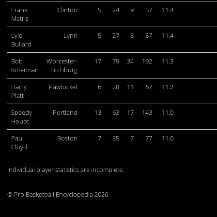
Frank
Clinton
5
24
9
57
11.4
Matris
Lyle
Lynn
5
27
3
57
11.4
Bullard
Bob
Worcester-
17
79
34
192
11.3
Kitterman
Fitchburg
Harry
Pawtucket
6
28
11
67
11.2
Platt
Speedy
Portland
13
63
17
143
11.0
Houpt
Paul
Boston
7
35
7
77
11.0
Cloyd
Individual player statistics are incomplete.
© Pro Basketball Encyclopedia 2026