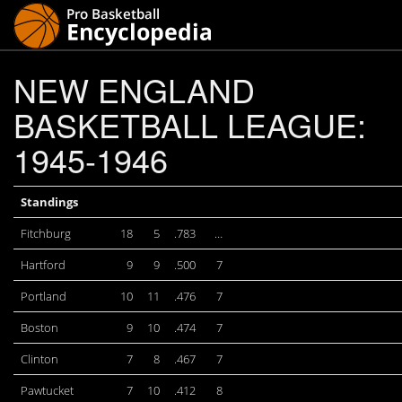
NEW ENGLAND
BASKETBALL LEAGUE:
1945-1946
Standings
Fitchburg
18
5
.783
…
Hartford
9
9
.500
7
Portland
10
11
.476
7
Boston
9
10
.474
7
Clinton
7
8
.467
7
Pawtucket
7
10
.412
8