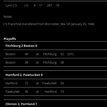
Lynn (1)
(1)
4
11
.267
10
Notes:
(1) Franchise transfered from Worcester, Ma. On January 25, 1946.
Playoffs
Fitchburg 2 Boston 0
Boston
49
at
Fitchburg
52
(OT)
Boston
38
at
Fitchburg
58
Hartford 2, Pawtucket 0
Hartford
72
at
Pawtucket
59
Pawtucket
45
at
Hartford
73
Clinton 2, Portland 1