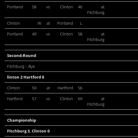
Portland
58
vs
Clinton
46
at
Fitchburg
Clinton
W
at
Portland
L
Portland
49
vs
Clinton
58
at
Fitchburg
Second-Round
Fitchburg – Bye
linton 2 Hartford 0
Clinton
59
at
Hartford
56
Hartford
57
vs
Clinton
69
at
Fitchburg
Championship
Fitchburg 3, Clinton 0