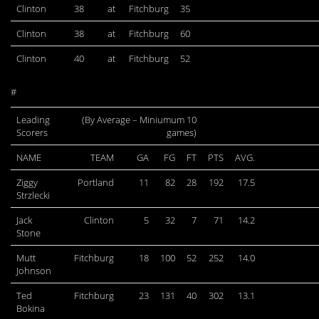
Clinton
38
at
Fitchburg
35
Clinton
38
at
Fitchburg
60
Clinton
40
at
Fitchburg
52
#
Leading
(By Average – Miniumum 10
Scorers
games)
NAME
TEAM
GA
FG
FT
PTS
AVG.
Ziggy
Portland
11
82
28
192
17.5
Strzlecki
Jack
Clinton
5
32
7
71
14.2
Stone
Mutt
Fitchburg
18
100
52
252
14.0
Johnson
Ted
Fitchburg
23
131
40
302
13.1
Bokina