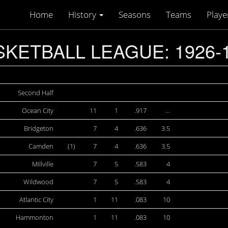
Home
History
Seasons
Teams
Playe
KETBALL LEAGUE: 1926-
Second Half
Ocean City
11
1
.917
…
Bridgeton
7
4
.636
3.5
Camden
(1)
7
4
.636
3.5
Millville
7
5
.583
4
Wildwood
7
5
.583
4
Atlantic City
1
11
.083
10
Hammonton
1
11
.083
10