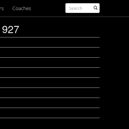
rs
Coaches
1927