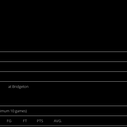
at Bridgeton
nimum 10 games)
FG
FT
PTS
AVG.