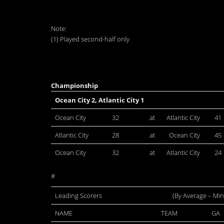
Note:
(1) Played second-half only
Championship
Ocean City 2, Atlantic City 1
Ocean City
32
at
Atlantic City
41
Atlantic City
28
at
Ocean City
45
Ocean City
32
at
Atlantic City
24
#
Leading Scorers
(By Average – Mi
NAME
TEAM
GA