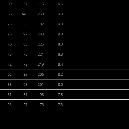
39
37
115
10.5
55
140
250
9.3
23
56
102
9.3
73
97
243
9.0
70
85
225
8.3
73
75
221
8.8
72
75
219
8.4
62
82
206
8.2
53
95
201
8.0
31
31
93
7.8
23
27
73
7.3