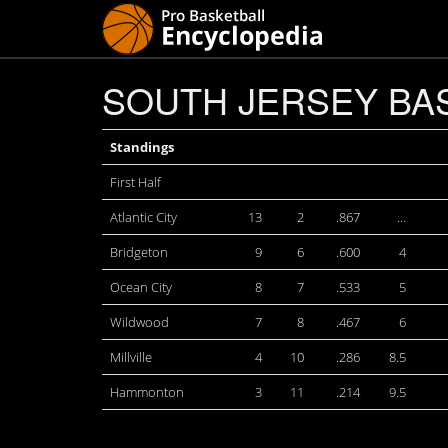
SOUTH JERSEY BAS
Standings
First Half
Atlantic City
13
2
.867
…
Bridgeton
9
6
.600
4
Ocean City
8
7
.533
5
Wildwood
7
8
.467
6
Millville
4
10
.286
8.5
Hammonton
3
11
.214
9.5