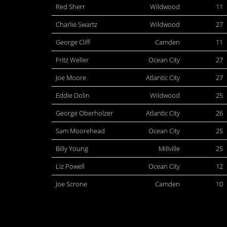
Red Sherr
Wildwood
11
Charlie Swartz
Wildwood
27
George Cliff
Camden
11
Fritz Weller
Ocean City
27
Joe Moore
Atlantic City
27
Eddie Dolin
Wildwood
25
George Oberholzer
Atlantic City
26
Sam Moorehead
Ocean City
25
Billy Young
Millville
25
Liz Powell
Ocean City
12
Joe Scrone
Camden
10