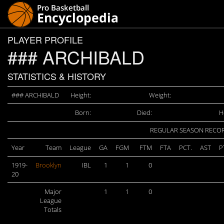
PLAYER PROFILE
### ARCHIBALD
STATISTICS & HISTORY
### ARCHIBALD
Height:
Weight:
Born:
Died:
H
REGULAR SEASON RECO
Year
Team
League
GA
FGM
FTM
FTA
PCT.
AST
P
1919-
Brooklyn
IBL
1
1
0
20
Major
1
1
0
League
Totals