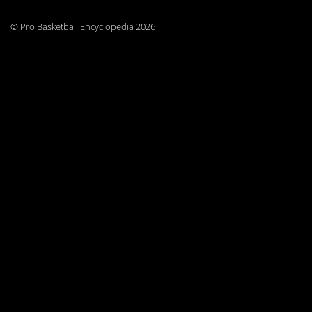
© Pro Basketball Encyclopedia 2026