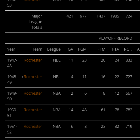
53
Major
421
977
1437
1985
.724
League
Totals
PLAYOFF RECORD
Year
Team
League
GA
FGM
FTM
FTA
PCT.
A
1947-
Rochester
NBL
11
23
20
24
.833
48
1948-
r
Rochester
NBL
4
11
16
22
.727
49
1949-
Rochester
NBA
2
6
8
12
.667
50
1950-
Rochester
NBA
14
48
61
78
.782
51
1951-
Rochester
NBA
6
8
23
32
.719
52