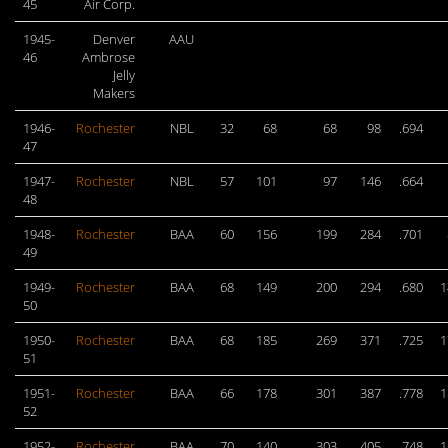
45
Air Corp.
1945-
Denver
AAU
46
Ambrose
Jelly
Makers
1946-
Rochester
NBL
32
68
68
98
.694
47
1947-
Rochester
NBL
57
101
97
146
.664
48
1948-
Rochester
BAA
60
156
199
284
.701
49
1949-
Rochester
BAA
68
149
200
294
.680
1
50
1950-
Rochester
BAA
68
185
269
371
.725
1
51
1951-
Rochester
BAA
66
178
301
387
.778
1
52
1952-
Rochester
BAA
70
140
303
405
.748
1