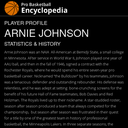
PLAYER PROFILE
ARNIE JOHNSON
STATISTICS & HISTORY
Arnie Johnson was an NAIA All-American at Bemidji State, a small college
in Minnesota. AFter service in World War II, Johnson played one year of
AAU ball, and then in the fall of 1946, signed a contract with the
Rochester Royals, where he would spend his entire seven-year pro
basketball career. Nicknamed “the Bulldozer” by his teammates, Johnson
was a tenacious defender and outstanding rebounder. His defense was
relentless, and he was adept at setting bone-crunching screens for the
benefit of his future Hall of Fame teammates, Bob Davies and Red
Holzman. The Royals lived up to their nickname. A star-studded roster,
season after season produced a team that always competed for the
championship, but season after season was frustrated in their quest
for a title by one of the greatest team in history of professional
basketball, the Minneapolis Lakers. In three separate seasons, the