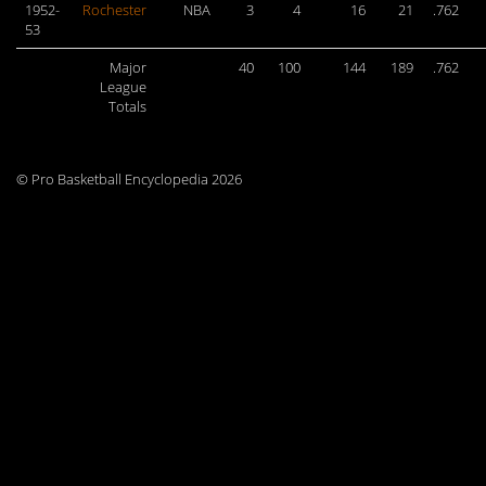
1952-
Rochester
NBA
3
4
16
21
.762
53
Major
40
100
144
189
.762
League
Totals
© Pro Basketball Encyclopedia 2026