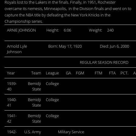
Royals lost to the Lakers in the finals. Finally, in 1951, Rochester
overcame its nemesis, Minneapolis, in the Division finals and went on to
capture the NBA title by defeating the New York Knicks in the
Championship series.
ARNIE JOHNSON
Height:
6:06
Weight:
240
Arnold Lyle
Born: May 17, 1920
Died: Jun 6, 2000
Johnson
REGULAR SEASON RECORD
Year
Team
League
GA
FGM
FTM
FTA
PCT.
A
1939-
Bemidji
College
40
State
1940-
Bemidji
College
41
State
1941-
Bemidji
College
42
State
1942-
U.S. Army
Military Service