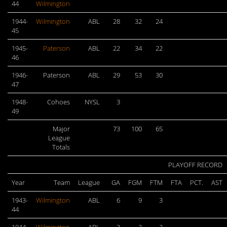
44
Wilmington
1944-
Wilmington
ABL
28
32
24
45
1945-
Paterson
ABL
22
34
22
46
1946-
Paterson
ABL
29
53
30
47
1948-
Cohoes
NYSL
3
49
Major
73
100
65
League
Totals
PLAYOFF RECORD
Year
Team
League
GA
FGM
FTM
FTA
PCT.
AST
1943-
Wilmington
ABL
6
9
3
44