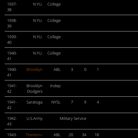
1937-
N.YU.
College
38
1938-
N.YU.
College
39
1939-
N.YU.
College
40
1940-
N.YU.
College
41
1940-
Brooklyn
ABL
3
0
1
41
1941-
Brooklyn
Indep
42
Dodgers
1941-
Saratoga
NYSL
7
9
4
42
1942-
U.S.Army
Military Service
43
1943-
Trenton
–
ABL
20
34
18