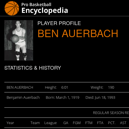
PLAYER PROFILE
BEN AUERBACH
STATISTICS & HISTORY
BEN AUERBACH
Height:
6:01
Weight:
190
Benjamin Auerbach
Born: March 1, 1919
Died: Jun 18, 1993
REGULAR SEASON R
Year
Team
League
GA
FGM
FTM
FTA
PCT.
AST