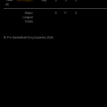
1944-
Wilmington
ABL
3
2
2
45
Major
9
11
5
League
Totals
© Pro Basketball Encyclopedia 2026