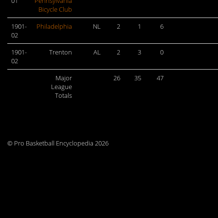
01
Pennsylvania
Bicycle Club
1901-
Philadelphia
NL
2
1
6
02
1901-
Trenton
AL
2
3
0
02
Major
26
35
47
League
Totals
© Pro Basketball Encyclopedia 2026