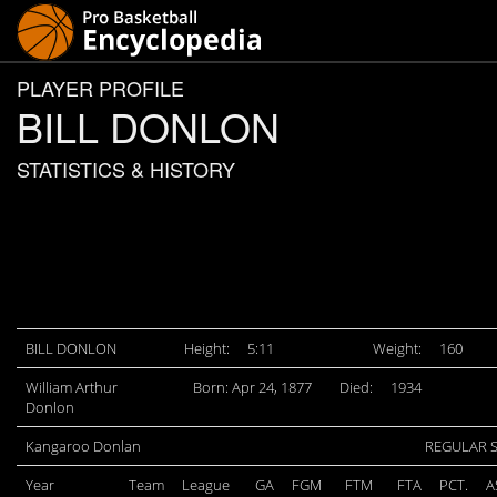
PLAYER PROFILE
BILL DONLON
STATISTICS & HISTORY
BILL DONLON
Height:
5:11
Weight:
160
William Arthur
Born: Apr 24, 1877
Died:
1934
Donlon
Kangaroo Donlan
REGULAR 
Year
Team
League
GA
FGM
FTM
FTA
PCT.
A