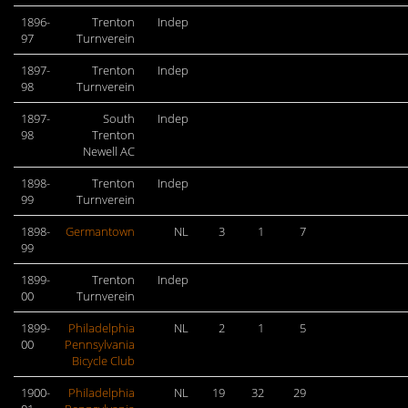
1896-
Trenton
Indep
97
Turnverein
1897-
Trenton
Indep
98
Turnverein
1897-
South
Indep
98
Trenton
Newell AC
1898-
Trenton
Indep
99
Turnverein
1898-
Germantown
NL
3
1
7
99
1899-
Trenton
Indep
00
Turnverein
1899-
Philadelphia
NL
2
1
5
00
Pennsylvania
Bicycle Club
1900-
Philadelphia
NL
19
32
29