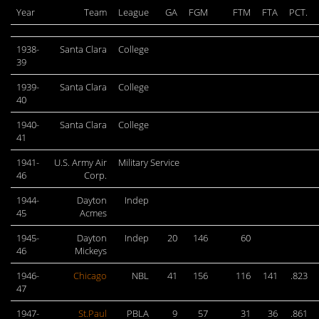
Year
Team
League
GA
FGM
FTM
FTA
PCT.
1938-
Santa Clara
College
39
1939-
Santa Clara
College
40
1940-
Santa Clara
College
41
1941-
U.S. Army Air
Military Service
46
Corp.
1944-
Dayton
Indep
45
Acmes
1945-
Dayton
Indep
20
146
60
46
Mickeys
1946-
Chicago
NBL
41
156
116
141
.823
47
1947-
St.Paul
PBLA
9
57
31
36
.861