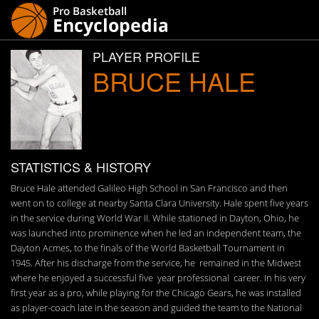
PLAYER PROFILE
BRUCE HALE
STATISTICS & HISTORY
Bruce Hale attended Galileo High School in San Francisco and then
went on to college at nearby Santa Clara University. Hale spent five years
in the service during World War II. While stationed in Dayton, Ohio, he
was launched into prominence when he led an independent team, the
Dayton Acmes, to the finals of the World Basketball Tournament in
1945. After his discharge from the service, he remained in the Midwest
where he enjoyed a successful five year professional career. In his very
first year as a pro, while playing for the Chicago Gears, he was installed
as player-coach late in the season and guided the team to the National