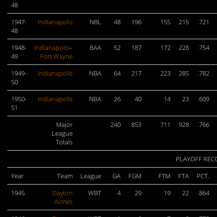
48
1947-
Indianapolis
NBL
48
196
155
215
.721
48
1948-
Indianapolis
–
BAA
52
187
172
228
.754
49
Fort Wayne
1949-
Indianapolis
NBA
64
217
223
285
.782
50
1950-
Indianapolis
NBA
26
40
14
23
.609
51
Major
240
853
711
928
.766
League
Totals
PLAYOFF REC
Year
Team
League
GA
FGM
FTM
FTA
PCT.
1945
Dayton
WBT
4
29
19
22
.864
Acmes