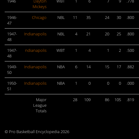
1946
Dayton
WBT
1
6
7
9
.778
Mickeys
1946-
Chicago
NBL
11
35
24
30
.800
47
1947-
Indianapolis
NBL
4
21
20
25
.800
48
1947-
ndianapolis
WBT
1
4
1
2
.500
48
1949-
Indianapolis
NBA
6
14
15
17
.882
50
1950-
Indianapolis
NBA
1
0
0
0
.000
51
Major
28
109
86
105
.819
League
Totals
© Pro Basketball Encyclopedia 2026