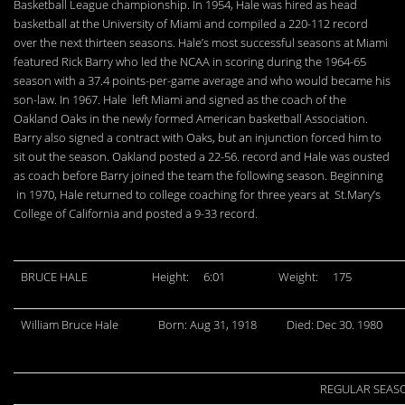
Basketball League championship. In 1954, Hale was hired as head
basketball at the University of Miami and compiled a 220-112 record
over the next thirteen seasons. Hale’s most successful seasons at Miami
featured Rick Barry who led the NCAA in scoring during the 1964-65
season with a 37.4 points-per-game average and who would became his
son-law. In 1967. Hale left Miami and signed as the coach of the
Oakland Oaks in the newly formed American basketball Association.
Barry also signed a contract with Oaks, but an injunction forced him to
sit out the season. Oakland posted a 22-56. record and Hale was ousted
as coach before Barry joined the team the following season. Beginning
in 1970, Hale returned to college coaching for three years at St.Mary’s
College of California and posted a 9-33 record.
BRUCE HALE
Height:
6:01
Weight:
175
William Bruce Hale
Born: Aug 31, 1918
Died: Dec 30. 1980
REGULAR SEAS