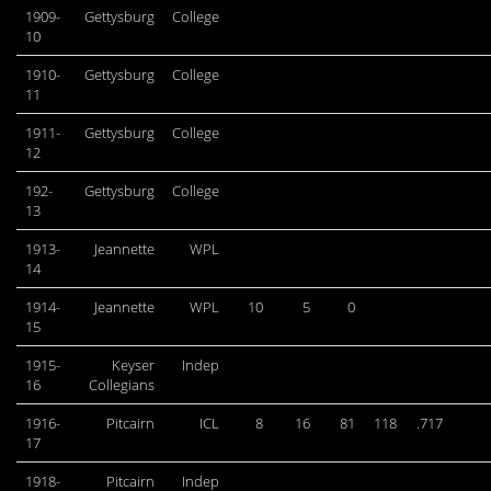
1909-
Gettysburg
College
10
1910-
Gettysburg
College
11
1911-
Gettysburg
College
12
192-
Gettysburg
College
13
1913-
Jeannette
WPL
14
1914-
Jeannette
WPL
10
5
0
15
1915-
Keyser
Indep
16
Collegians
1916-
Pitcairn
ICL
8
16
81
118
.717
17
1918-
Pitcairn
Indep