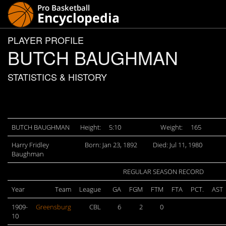
PLAYER PROFILE
BUTCH BAUGHMAN
STATISTICS & HISTORY
BUTCH BAUGHMAN
Height:
5:10
Weight:
165
Harry Fridley
Born: Jan 23, 1892
Died: Jul 11, 1980
Baughman
REGULAR SEASON RECORD
Year
Team
League
GA
FGM
FTM
FTA
PCT.
AST
1909-
Greensburg
CBL
6
2
0
10