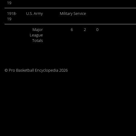
19
1918-
U.S. Army
Military Service
19
Major
6
2
0
League
Totals
© Pro Basketball Encyclopedia 2026