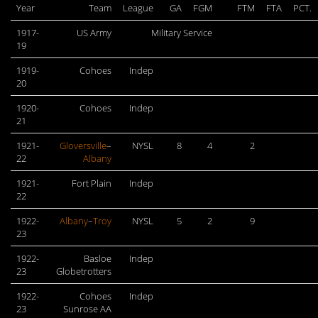
Year
Team
League
GA
FGM
FTM
FTA
PCT.
1917-
US Army
Military Service
19
1919-
Cohoes
Indep
20
1920-
Cohoes
Indep
21
1921-
Gloversville
–
NYSL
8
4
2
22
Albany
1921-
Fort Plain
Indep
22
1922-
Albany
–
Troy
NYSL
5
2
9
23
1922-
Basloe
Indep
23
Globetrotters
1922-
Cohoes
Indep
23
Sunrose AA