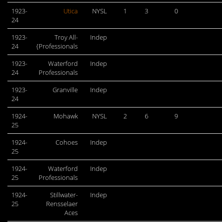
1923-
Utica
NYSL
1
3
0
24
1923-
Troy All-
Indep
24
{Professionals
1923-
Waterford
Indep
24
Professionals
1923-
Granville
Indep
24
1924-
Mohawk
NYSL
2
6
9
25
1924-
Cohoes
Indep
25
1924-
Waterford
Indep
25
Professionals
1924-
Stillwater-
Indep
25
Rensselaer
Aces