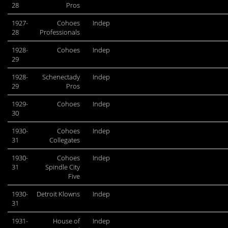
28
Pros
1927-
Cohoes
Indep
28
Professionals
1928-
Cohoes
Indep
29
1928-
Schenectady
Indep
29
Pros
1929-
Cohoes
Indep
30
1930-
Cohoes
Indep
31
Collegates
1930-
Cohoes
Indep
31
Spindle City
Five
1930-
Detroit Klowns
Indep
31
1931-
House of
Indep