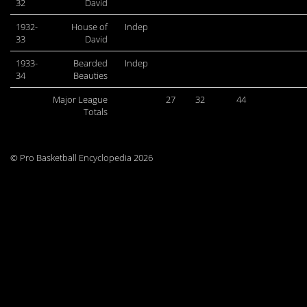
32
David
1932-
House of
Indep
33
David
1933-
Bearded
Indep
34
Beauties
Major League
27
32
44
Totals
© Pro Basketball Encyclopedia 2026