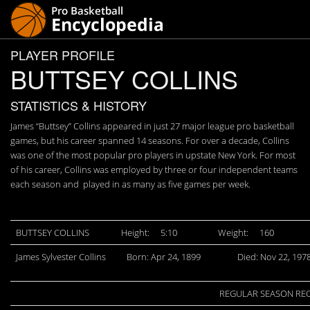
PLAYER PROFILE
BUTTSEY COLLINS
STATISTICS & HISTORY
James “Buttsey” Collins appeared in just 27 major league pro basketball
games, but his career spanned 14 seasons. For over a decade, Collins
was one of the most popular pro players in upstate New York. For most
of his career, Collins was employed by three or four independent teams
each season and played in as many as five games per week.
BUTTSEY COLLINS
Height:
5:10
Weight:
160
James Sylvester Collins
Born: Apr 24, 1899
Died: Nov 22, 197
REGULAR SEASON RE