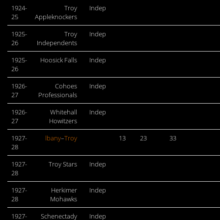
1924-
Troy
Indep
25
Appleknockers
1925-
Troy
Indep
26
Independents
1925-
Hoosick Falls
Indep
26
1926-
Cohoes
Indep
27
Professionals
1926-
Whitehall
Indep
27
Howitzers
1927-
lbany
–
Troy
13
23
33
28
1927-
Troy Stars
Indep
28
1927-
Herkimer
Indep
28
Mohawks
1927-
Schenectady
Indep