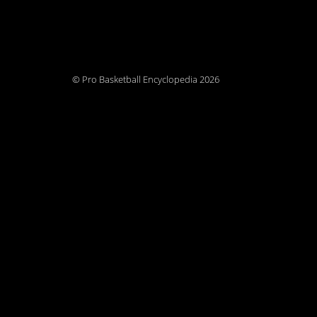
© Pro Basketball Encyclopedia 2026