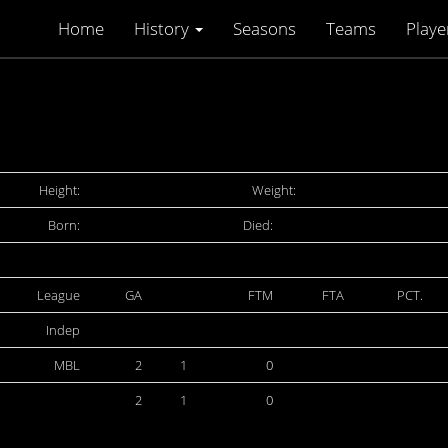
Home
History
Seasons
Teams
Playe
Height:
Weight:
Born:
Died:
League
GA
FTM
FTA
PCT.
Indep
MBL
2
1
0
2
1
0