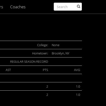
rs
Coaches
College:
None
Hometown:
Brooklyn, NY
REGULAR SEASON RECORD
AST
PTS
AVG
2
1.0
2
1.0