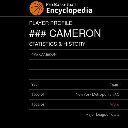
PLAYER PROFILE
### CAMERON
STATISTICS & HISTORY
### CAMERON
Year
Team
1900-01
New York Metropolitan AC
1902-03
Ware
Major League Totals