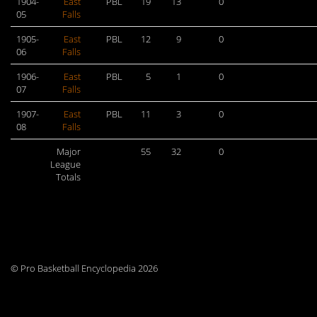
1904-
East
PBL
19
13
0
05
Falls
1905-
East
PBL
12
9
0
06
Falls
1906-
East
PBL
5
1
0
07
Falls
1907-
East
PBL
11
3
0
08
Falls
Major
55
32
0
League
Totals
© Pro Basketball Encyclopedia 2026