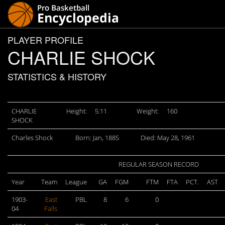
PLAYER PROFILE
CHARLIE SHOCK
STATISTICS & HISTORY
CHARLIE
Height:
5:11
Weight:
160
SHOCK
Charles Shock
Born: Jan, 1885
Died: May 28, 1961
REGULAR SEASON RECORD
Year
Team
League
GA
FGM
FTM
FTA
PCT.
AST
1903-
East
PBL
8
6
0
04
Falls