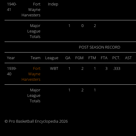
1940-
Fort
Indep
41
Wayne
Harvesters
Major
1
0
2
League
Totals
POST SEASON RECORD
Year
Team
League
GA
FGM
FTM
FTA
PCT.
AST
1939-
Fort
WBT
1
2
1
3
.333
40
Wayne
Harvesters
Major
1
2
1
League
Totals
© Pro Basketball Encyclopedia 2026