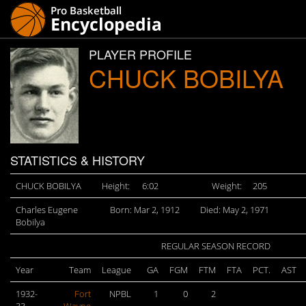
PLAYER PROFILE
CHUCK BOBILYA
STATISTICS & HISTORY
CHUCK BOBILYA
Height:
6:02
Weight:
205
Charles Eugene
Born: Mar 2, 1912
Died: May 2, 1971
Bobilya
REGULAR SEASON RECORD
Year
Team
League
GA
FGM
FTM
FTA
PCT.
AST
1932-
Fort
NPBL
1
0
2