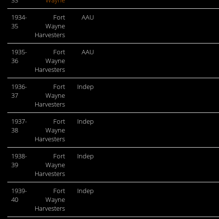
33
Wayne
1934-
Fort
AAU
35
Wayne
Harvesters
1935-
Fort
AAU
36
Wayne
Harvesters
1936-
Fort
Indep
37
Wayne
Harvesters
1937-
Fort
Indep
38
Wayne
Harvesters
1938-
Fort
Indep
39
Wayne
Harvesters
1939-
Fort
Indep
40
Wayne
Harvesters