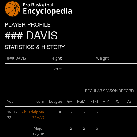
PLAYER PROFILE
### DAVIS
STATISTICS & HISTORY
### DAVIS
Height:
Weight:
Born:
REGULAR SEASON RECORD
Year
Team
League
GA
FGM
FTM
FTA
PCT.
AST
1931-
Philadelphia
EBL
2
2
5
32
SPHAS
Major
2
2
5
League