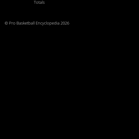
Totals
© Pro Basketball Encyclopedia 2026