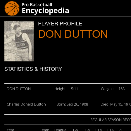
PLAYER PROFILE
DON DUTTON
STATISTICS & HISTORY
DON DUTTON
Height:
5:11
Weight:
165
Charles Donald Dutton
Born: Sep 26, 1908
Died: May 15, 197
REGULAR SEASON REC
Year
Team
League
GA
FGM
FTM
FTA
PCT.