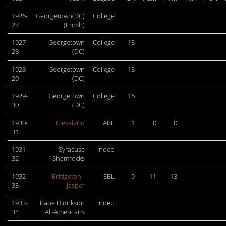
1926-
Georgetown(DC)
College
27
(Frosh)
1927-
Georgetown
College
15
28
(DC)
1928-
Georgetown
College
13
29
(DC)
1929-
Georgetown
College
16
30
(DC)
1930-
Cleveland
ABL
1
0
0
31
1931-
Syracuse
Indep
32
Shamrocks
1932-
Bridgeton
–
EBL
9
11
13
33
Jasper
1933-
Babe Didrikson
Indep
34
All-Americans