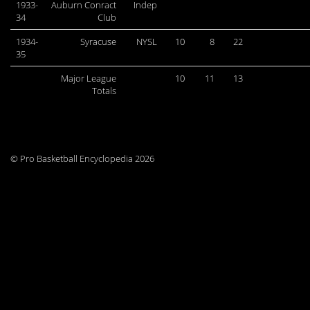
1933-
Auburn Conract
Indep
34
Club
1934-
Syracuse
NYSL
10
8
22
35
Major League
10
11
13
Totals
© Pro Basketball Encyclopedia 2026