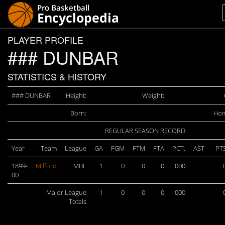
PLAYER PROFILE
### DUNBAR
STATISTICS & HISTORY
### DUNBAR
Height:
Weight:
Born:
Hom
REGULAR SEASON RECORD
Year
Team
League
GA
FGM
FTM
FTA
PCT.
AST
PT
1899-
Milford
MBL
1
0
0
0
.000
00
Major League
1
0
0
0
.000
Totals