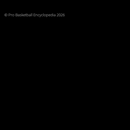
© Pro Basketball Encyclopedia 2026