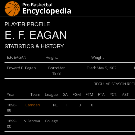
PLAYER PROFILE
E. F. EAGAN
STATISTICS & HISTORY
E.F. EAGAN
Height:
Weight:
Edward F. Eagan
Born:Mar
Died: May 5,1902
1878
REGULAR SEASON RE
Year
Team
League
GA
FGM
FTM
FTA
PCT.
AST
1898-
Camden
NL
1
0
0
99
1899-
Villanova
College
00