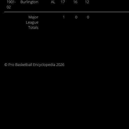
1901-
Burlington
AL
17
16
12
02
Major
1
0
0
League
Totals
© Pro Basketball Encyclopedia 2026