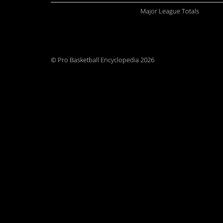
Major League Totals
© Pro Basketball Encyclopedia 2026