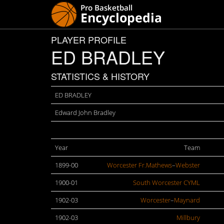
PLAYER PROFILE
ED BRADLEY
STATISTICS & HISTORY
ED BRADLEY
Edward John Bradley
Year
Team
1899-00
Worcester Fr.Mathews
–
Webster
1900-01
South Worcester CYML
1902-03
Worcester
–
Maynard
1902-03
Millbury