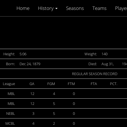
Home
History
Seasons
Teams
Playe
Height:
5:06
Weight:
140
Born:
Dec 24, 1879
Died:
Aug 31,
19
REGULAR SEASON RECORD
League
GA
FGM
FTM
FTA
PCT.
MBL
12
4
0
MBL
12
5
0
NEBL
3
5
0
MCBL
4
2
0