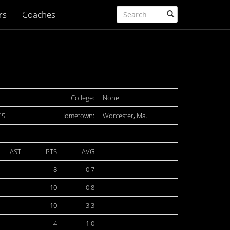
rs
Coaches
College:
None
45
Hometown:
Worcester, Ma.
AST
PTS
AVG
8
0.7
10
0.8
10
3.3
4
1.0