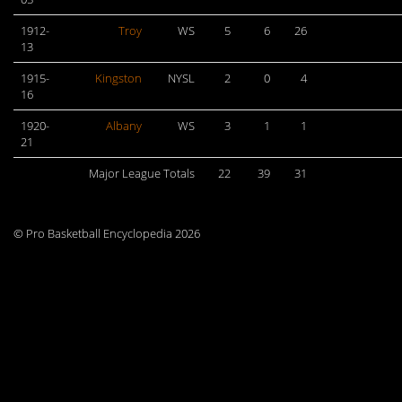
1912-
Troy
WS
5
6
26
13
1915-
Kingston
NYSL
2
0
4
16
1920-
Albany
WS
3
1
1
21
Major League Totals
22
39
31
© Pro Basketball Encyclopedia 2026