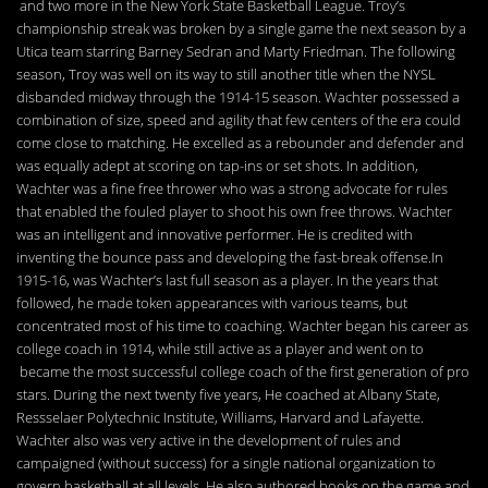
and two more in the New York State Basketball League. Troy’s
championship streak was broken by a single game the next season by a
Utica team starring Barney Sedran and Marty Friedman. The following
season, Troy was well on its way to still another title when the NYSL
disbanded midway through the 1914-15 season. Wachter possessed a
combination of size, speed and agility that few centers of the era could
come close to matching. He excelled as a rebounder and defender and
was equally adept at scoring on tap-ins or set shots. In addition,
Wachter was a fine free thrower who was a strong advocate for rules
that enabled the fouled player to shoot his own free throws. Wachter
was an intelligent and innovative performer. He is credited with
inventing the bounce pass and developing the fast-break offense.In
1915-16, was Wachter’s last full season as a player. In the years that
followed, he made token appearances with various teams, but
concentrated most of his time to coaching. Wachter began his career as
college coach in 1914, while still active as a player and went on to
became the most successful college coach of the first generation of pro
stars. During the next twenty five years, He coached at Albany State,
Ressselaer Polytechnic Institute, Williams, Harvard and Lafayette.
Wachter also was very active in the development of rules and
campaigned (without success) for a single national organization to
govern basketball at all levels. He also authored books on the game and