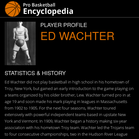
PLAYER PROFILE
ED WACHTER
STATISTICS & HISTORY
Ed Wachter did not play basketball in high school in his hometown of
Troy, New York, but gained an early introduction to the game playing on
a teams organized by his older brother, Lew. Wachter turned pro in at
age 19 and soon made his mark playing in leagues in Massachusetts
from 1902 to 1905. For the next four seasons, Wachter toured
extensively with powerful independent teams based in upstate New
York and Vermont. In 1909, Wachter began a history making six-year
association with his hometown Troy team. Wachter led the Trojans team
to four consecutive championships, two in the Hudson River League