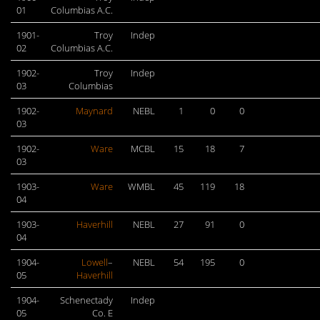
01
Columbias A.C.
1901-
Troy
Indep
02
Columbias A.C.
1902-
Troy
Indep
03
Columbias
1902-
Maynard
NEBL
1
0
0
03
1902-
Ware
MCBL
15
18
7
03
1903-
Ware
WMBL
45
119
18
04
1903-
Haverhill
NEBL
27
91
0
04
1904-
Lowell
–
NEBL
54
195
0
05
Haverhill
1904-
Schenectady
Indep
05
Co. E