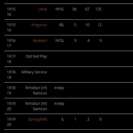
1915-
Utica
NYSL
38
67
125
16
1915-
Kingston
IBL
5
10
12
16
1916-
Hudson
NYSL
3
4
9
17
1917-
Did Not Play
18
1918-
Military Service
19
1918-
Windsor (Vt)
Indep
19
Namcos
1919-
Windsor (Vt)
Indep
20
Namcos
1919-
Springfield
IL
1
2
0
20