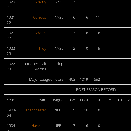
1920-
Albany
NYSL
3
1
1
21
1921-
Cohoes
NYSL
6
6
11
22
1921-
Adams
IL
3
6
6
22
1922-
Troy
NYSL
2
0
5
23
1922-
Quebec Half
Indep
23
Moons
Major League Totals
403
1019
652
POST SEASON RECORD
Year
Team
League
GA
FGM
FTM
FTA
PCT.
A
1903-
Manchester
NEBL
5
16
0
04
1904-
Haverhill
NEBL
7
16
0
05