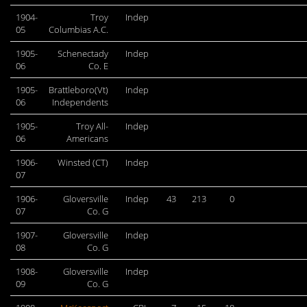
1904-
Troy
Indep
05
Columbias A.C.
1905-
Schenectady
Indep
06
Co. E
1905-
Brattleboro(Vt)
Indep
06
Independents
1905-
Troy All-
Indep
06
Americans
1906-
Winsted (CT)
Indep
07
1906-
Gloversville
Indep
43
213
0
07
Co. G
1907-
Gloversville
Indep
08
Co. G
1908-
Gloversville
Indep
09
Co. G