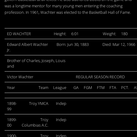
was a longtime mentor for many young men entering the coaching
profession. In 1961, Wachter was elected to the Basketball Hall of Fame.
ED WACHTER
Height:
6:01
Weight:
180
Edward Albert Wachter
Born: Jun 30, 1883
Died: Mar 12, 1966
Jr.
Brother of Charles, Joseph, Louis
and
Victor Wachter
REGULAR SEASON RECORD
Year
Team
League
GA
FGM
FTM
FTA
PCT.
A
1898-
Troy YMCA
Indep
99
1899-
Troy
Indep
00
Columbias A.C.
1900-
Troy
Indep