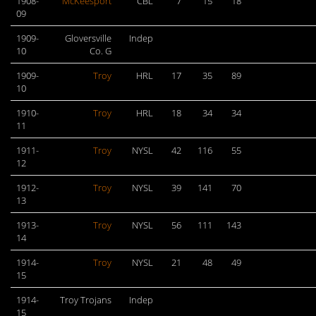
1908-
McKeesport
CBL
7
15
18
09
1909-
Gloversville
Indep
10
Co. G
1909-
Troy
HRL
17
35
89
10
1910-
Troy
HRL
18
34
34
11
1911-
Troy
NYSL
42
116
55
12
1912-
Troy
NYSL
39
141
70
13
1913-
Troy
NYSL
56
111
143
14
1914-
Troy
NYSL
21
48
49
15
1914-
Troy Trojans
Indep
15