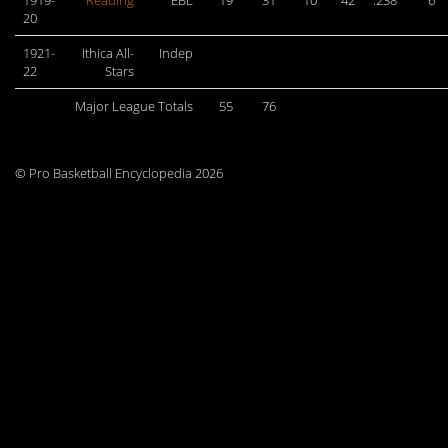
1919-
Reading
EBL
19
31
10
42
.238
6
20
1921-
Ithica All-
Indep
22
Stars
Major League Totals
55
76
© Pro Basketball Encyclopedia 2026