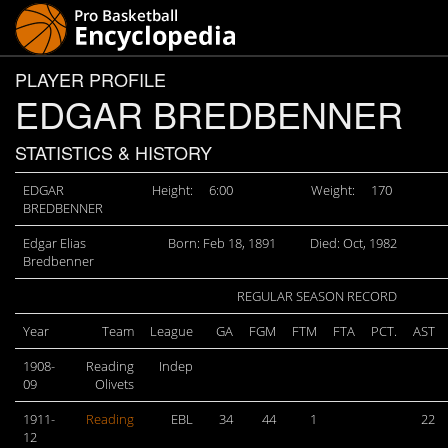
PLAYER PROFILE
EDGAR BREDBENNER
STATISTICS & HISTORY
EDGAR
Height:
6:00
Weight:
170
BREDBENNER
Edgar Elias
Born: Feb 18, 1891
Died: Oct, 1982
Bredbenner
REGULAR SEASON RECORD
Year
Team
League
GA
FGM
FTM
FTA
PCT.
AST
1908-
Reading
Indep
09
Olivets
1911-
Reading
EBL
34
44
1
22
12