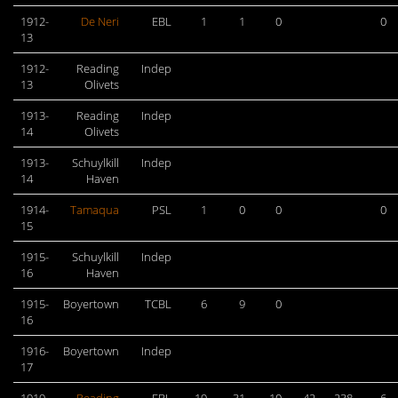
1912-
De Neri
EBL
1
1
0
0
13
1912-
Reading
Indep
13
Olivets
1913-
Reading
Indep
14
Olivets
1913-
Schuylkill
Indep
14
Haven
1914-
Tamaqua
PSL
1
0
0
0
15
1915-
Schuylkill
Indep
16
Haven
1915-
Boyertown
TCBL
6
9
0
16
1916-
Boyertown
Indep
17