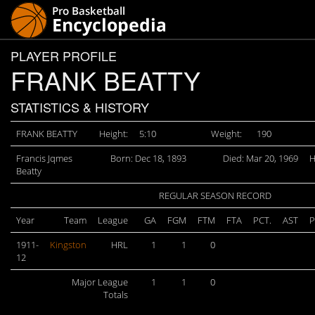
PLAYER PROFILE
FRANK BEATTY
STATISTICS & HISTORY
FRANK BEATTY
Height:
5:10
Weight:
190
Francis Jqmes
Born: Dec 18, 1893
Died: Mar 20, 1969
H
Beatty
REGULAR SEASON RECORD
Year
Team
League
GA
FGM
FTM
FTA
PCT.
AST
P
1911-
Kingston
HRL
1
1
0
12
Major League
1
1
0
Totals