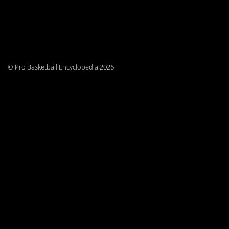
© Pro Basketball Encyclopedia 2026