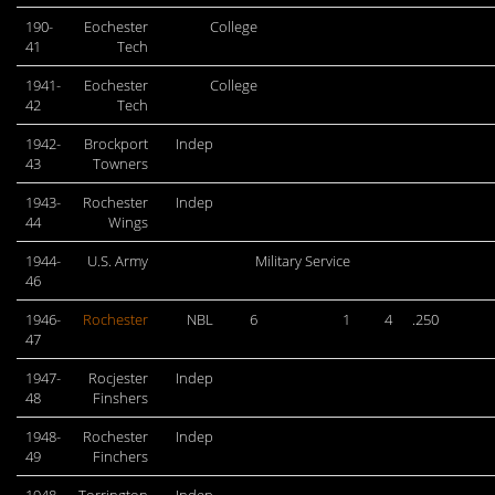
190-
Eochester
College
41
Tech
1941-
Eochester
College
42
Tech
1942-
Brockport
Indep
43
Towners
1943-
Rochester
Indep
44
Wings
1944-
U.S. Army
Military Service
46
1946-
Rochester
NBL
6
1
4
.250
47
1947-
Rocjester
Indep
48
Finshers
1948-
Rochester
Indep
49
Finchers