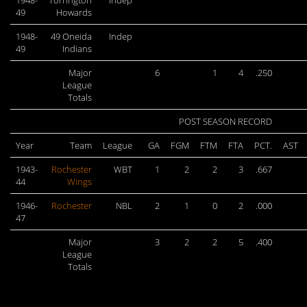
1948-
Torrington
Indep
49
Howards
1948-
49 Oneida
Indep
49
Indians
Major
6
1
4
.250
League
Totals
POST SEASON RECORD
Year
Team
League
GA
FGM
FTM
FTA
PCT.
AST
1943-
Rochester
WBT
1
2
2
3
.667
44
Wings
1946-
Rochester
NBL
2
1
0
2
.000
47
Major
3
2
2
5
.400
League
Totals