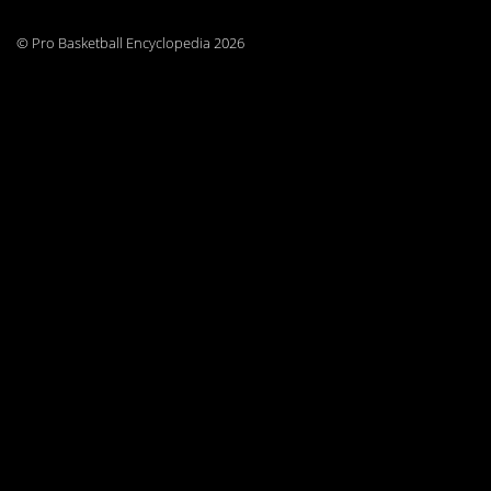
© Pro Basketball Encyclopedia 2026