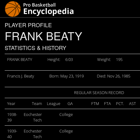
PLAYER PROFILE
FRANK BEATY
STATISTICS & HISTORY
FRANK BEATY
Height:
6:03
Weight:
195
Francis J. Beaty
Born: May 23, 1919
Died: Nov 26, 1985
REGULAR SEASON RECORD
Year
Team
League
GA
FTM
FTA
PCT.
AST
1938-
Eochester
College
39
Tech
1939-
Eochester
College
40
Tech