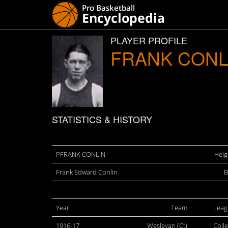
PLAYER PROFILE
FRANK CONL
STATISTICS & HISTORY
PFRANK CONLIN
Heig
Frank Edward Conlin
B
Year
Team
Leag
1916-17
Wesleyan (Ct)
Coll