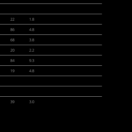
22
1.8
86
4.8
68
3.8
20
2.2
84
9.3
19
4.8
39
3.0