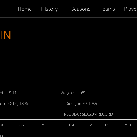
Home
History
Seasons
Teams
Playe
IN
ht:
5:11
Weight:
165
orn: Oct 6, 1896
Died: Jun 29, 1955
REGULAR SEASON RECORD
ue
GA
FGM
FTM
FTA
PCT.
AST
ege