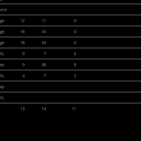
rvice
ege
12
11
0
ege
18
43
0
ege
18
34
0
SL
9
7
6
dep
9
38
8
SL
4
7
5
dep
YL
13
14
11