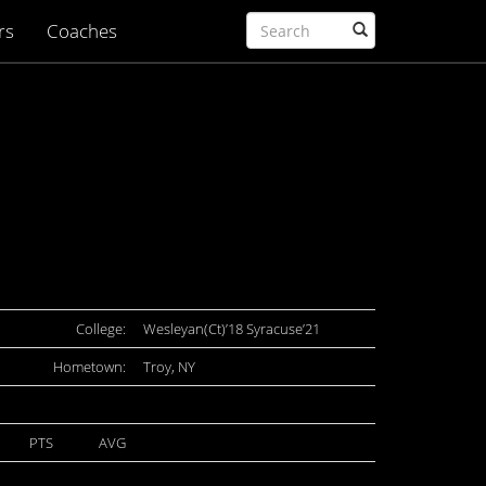
rs
Coaches
College:
Wesleyan(Ct)’18 Syracuse’21
Hometown:
Troy, NY
PTS
AVG