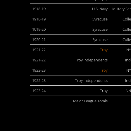
1918-19
U.S. Navy
Military Se
1918-19
Syracuse
Coll
1019-20
Syracuse
Coll
1920-21
Syracuse
Coll
1921-22
Troy
NY
1921-22
Troy Independents
In
1922-23
Troy
NY
1922-23
Troy Independents
In
1923-24
Troy
NN
Major League Totals