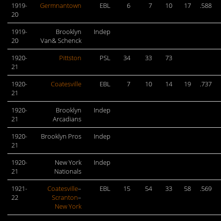
1919-
Germnantown
EBL
6
7
10
17
.588
20
1919-
Brooklyn
Indep
20
Van& Schenck
1920-
Pittston
PSL
34
33
73
21
1920-
Coatesville
EBL
7
10
14
19
.737
21
1920-
Brooklyn
Indep
21
Arcadians
1920-
Brooklyn Pros
Indep
21
1920-
New York
Indep
21
Nationals
1921-
Coatesville
–
EBL
15
54
33
58
.569
22
Scranton
–
New York