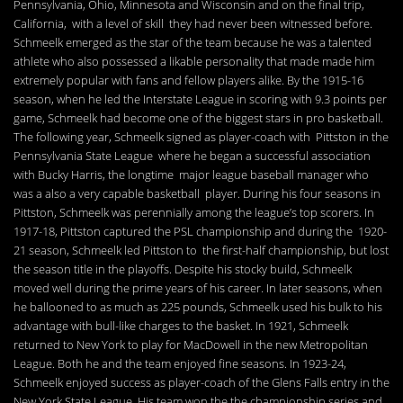
Pennsylvania, Ohio, Minnesota and Wisconsin and on the final trip,
California, with a level of skill they had never been witnessed before.
Schmeelk emerged as the star of the team because he was a talented
athlete who also possessed a likable personality that made made him
extremely popular with fans and fellow players alike. By the 1915-16
season, when he led the Interstate League in scoring with 9.3 points per
game, Schmeelk had become one of the biggest stars in pro basketball.
The following year, Schmeelk signed as player-coach with Pittston in the
Pennsylvania State League where he began a successful association
with Bucky Harris, the longtime major league baseball manager who
was a also a very capable basketball player. During his four seasons in
Pittston, Schmeelk was perennially among the league’s top scorers. In
1917-18, Pittston captured the PSL championship and during the 1920-
21 season, Schmeelk led Pittston to the first-half championship, but lost
the season title in the playoffs. Despite his stocky build, Schmeelk
moved well during the prime years of his career. In later seasons, when
he ballooned to as much as 225 pounds, Schmeelk used his bulk to his
advantage with bull-like charges to the basket. In 1921, Schmeelk
returned to New York to play for MacDowell in the new Metropolitan
League. Both he and the team enjoyed fine seasons. In 1923-24,
Schmeelk enjoyed success as player-coach of the Glens Falls entry in the
New York State League. His team won the the championship series and