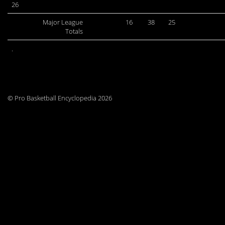
26
Major League
16
38
25
Totals
.
© Pro Basketball Encyclopedia 2026