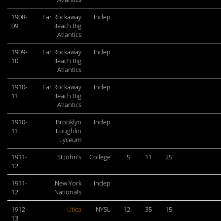
1908-
Far Rockaway
Indep
09
Beach Big
Atlantics
1909-
Far Rockaway
Indep
10
Beach Big
Atlantics
1910-
Far Rockaway
Indep
11
Beach Big
Atlantics
1910-
Brooklyn
Indep
11
Loughlin
Lyceum
1911-
St.John’s
College
5
11
25
12
1911-
New York
Indep
12
Nationals
1912-
Utica
NYSL
12
35
15
13