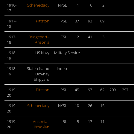
1916-
Schenectady
NYSL
1
6
2
17
1917-
Pittston
PSL
37
93
69
18
1917-
Bridgeport
–
CSL
12
41
3
18
Ansonia
1918-
US Navy
Military Service
19
1918-
Staten Island
Indep
19
Downey
Shipyard
1919-
Pittston
PSL
45
97
62
209
.297
20
1919-
Schenectady
NYSL
10
26
15
20
1919-
Ansonia
–
IBL
5
17
11
20
Brooklyn