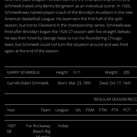
Schmeelk trailed only Benny Borgmann as an individual scorer. In 1925,
Schmeelk was named player-coach of the Brooklyn Arcadians in the new
American Basketball League. His team won the first-half of the split-
season, but lost to Cleveland in the championship series. Schmeelk was
fired after Brooklyn began the 1926-27 season with five straight defeats.
He was then hired by George Halas to run his floundering Chicago
team, but Schmeelk could not turn the situation around and was fired
again at the end of the season.
GARRY SCHMEELK
Height:
5:11
Weight:
205
Garrett Eldert Schmeelk
Born: Mar 23, 1891
Died: Oct 17, 1941
REGULAR SEASON REC
Year
Team
League
GA
FGM
FTM
FTA
PCT.
1907-
Far Rockaway
Indep
08
Beach Big
Atlantics