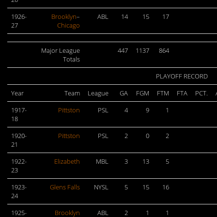
1926-
Brooklyn
–
ABL
14
15
17
27
Chicago
Major League
447
1137
864
Totals
PLAYOFF RECORD
Year
Team
League
GA
FGM
FTM
FTA
PCT.
1917-
Pittston
PSL
4
9
1
18
1920-
Pittston
PSL
2
0
2
21
1922-
Elizabeth
MBL
3
13
5
23
1923-
Glens Falls
NYSL
5
15
16
24
1925-
Brooklyn
ABL
2
1
1