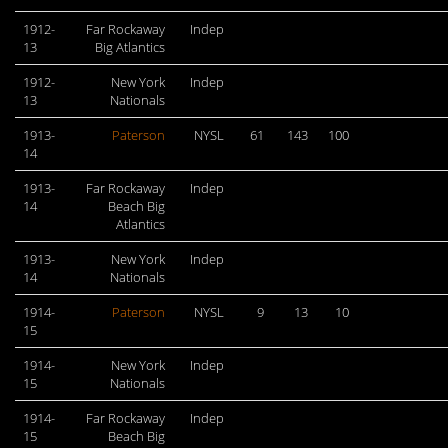
1912-
Far Rockaway
Indep
13
Big Atlantics
1912-
New York
Indep
13
Nationals
1913-
Paterson
NYSL
61
143
100
14
1913-
Far Rockaway
Indep
14
Beach Big
Atlantics
1913-
New York
Indep
14
Nationals
1914-
Paterson
NYSL
9
13
10
15
1914-
New York
Indep
15
Nationals
1914-
Far Rockaway
Indep
15
Beach Big