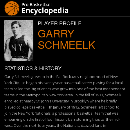
PLAYER PROFILE
GARRY
SCHMEELK
STATISTICS & HISTORY
Garry Schmeelk grew up in the Far Rockaway neighborhood of New
York City. He began his twenty year basketball career playing for a local
team called the Big Atlantics who grew into one of the best independent
teams in the Metropolitan New York area. In the fall of 1911, Schmeelk
enrolled at nearby St. John’s University in Brooklyn where he briefly
played college basketball. In January of 1912, Schmeelk left school to
join the New York Nationals, a professional basketball team that was
embarking on the first of four historic barnstorming trips to the mid-
west. Over the next four years, the Nationals, dazzled fans in