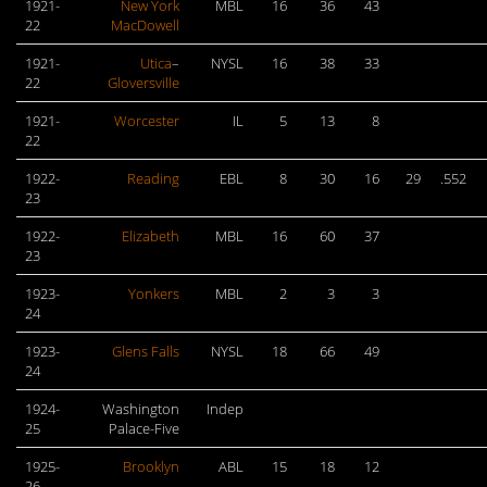
1921-
New York
MBL
16
36
43
22
MacDowell
1921-
Utica
–
NYSL
16
38
33
22
Gloversville
1921-
Worcester
IL
5
13
8
22
1922-
Reading
EBL
8
30
16
29
.552
23
1922-
Elizabeth
MBL
16
60
37
23
1923-
Yonkers
MBL
2
3
3
24
1923-
Glens Falls
NYSL
18
66
49
24
1924-
Washington
Indep
25
Palace-Five
1925-
Brooklyn
ABL
15
18
12
26