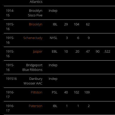
Atlantics
1914-
Brooklyn
Indep
15
Sisco Five
1915-
Brooklyn
IBL
29
104
62
16
1915-
Schenectady
NYSL
3
6
9
16
1915-
Jasper
EBL
10
20
47
90
.522
16
1915-
Bridgeport
Indep
16
Blue Ribbons
191516
Danbury
Indep
Wooser AAC
1916-
Pittston
PSL
40
102
109
17
1916-
Paterson
IBL
1
1
2
17